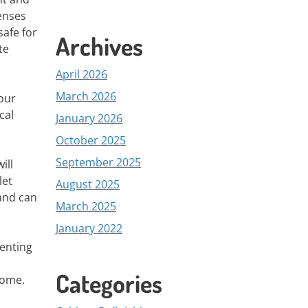
penses
afe for
Archives
te
April 2026
March 2026
your
cal
January 2026
October 2025
September 2025
ill
let
August 2025
 and can
March 2025
January 2022
venting
Categories
home.