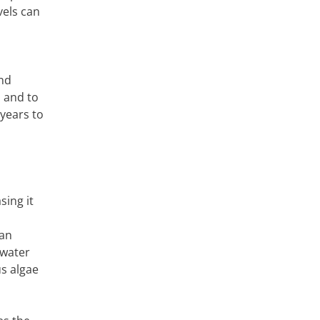
vels can
and
s and to
years to
sing it
can
 water
s algae