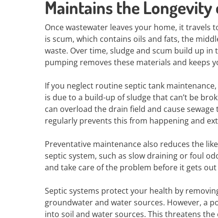
Maintains the Longevity
Once wastewater leaves your home, it travels to 
is scum, which contains oils and fats, the middl
waste. Over time, sludge and scum build up in 
pumping removes these materials and keeps yo
If you neglect routine septic tank maintenance,
is due to a build-up of sludge that can’t be bro
can overload the drain field and cause sewage
regularly prevents this from happening and ext
Preventative maintenance also reduces the likeli
septic system, such as slow draining or foul od
and take care of the problem before it gets out
Septic systems protect your health by removi
groundwater and water sources. However, a po
into soil and water sources. This threatens the 