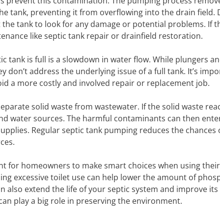
ps prevent this contamination. The pumping process remov
e tank, preventing it from overflowing into the drain field.
 the tank to look for any damage or potential problems. If t
ance like septic tank repair or drainfield restoration.
ic tank is full is a slowdown in water flow. While plungers a
y don’t address the underlying issue of a full tank. It’s impo
id a more costly and involved repair or replacement job.
to separate solid waste from wastewater. If the solid waste re
l and water sources. The harmful contaminants can then ente
pplies. Regular septic tank pumping reduces the chances o
ces.
tant for homeowners to make smart choices when using their
ng excessive toilet use can help lower the amount of pho
n also extend the life of your septic system and improve its
can play a big role in preserving the environment.