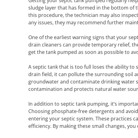
Getting your septic tank pumped regularly hel
sludge layer that has formed in the bottom of th
this procedure, the technician may also inspect
any issues, they may recommend further mainten
One of the earliest warning signs that your sept
drain cleaners can provide temporary relief, the
get the tank pumped as soon as possible to avo
A septic tank that is too full loses the ability 
drain field, it can pollute the surrounding soi
groundwater and contaminate drinking water su
contamination and protects natural water sour
In addition to septic tank pumping, it’s impor
Choosing phosphate-free detergents and avoidi
entering your septic system. These practices ca
efficiency. By making these small changes, you 