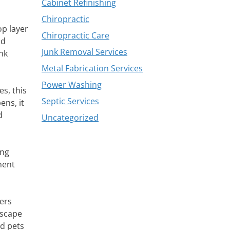
Cabinet Refinishing
Chiropractic
op layer
Chiropractic Care
id
Junk Removal Services
nk
Metal Fabrication Services
Power Washing
s, this
Septic Services
ens, it
d
Uncategorized
ing
ment
ers
escape
nd pets