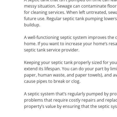
messy situation. Sewage can contaminate floors
for cleaning services. When left untreated, se
future use. Regular septic tank pumping lowers 
buildup.
A well-functioning septic system improves the qu
home. If you want to increase your home’s resa
septic tank service provider.
Keeping your septic tank properly sized for yo
extend its lifespan. You can do your part by lim
paper, human waste, and paper towels), and avo
cause pipes to break or clog.
A septic system that’s regularly pumped by prof
problems that require costly repairs and repla
property’s value by ensuring that the septic s