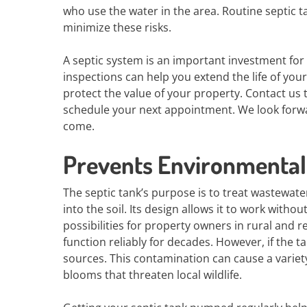
who use the water in the area. Routine septi
minimize these risks.
A septic system is an important investment fo
inspections can help you extend the life of you
protect the value of your property. Contact us
schedule your next appointment. We look forwa
come.
Prevents Environmental
The septic tank’s purpose is to treat wastewate
into the soil. Its design allows it to work with
possibilities for property owners in rural and 
function reliably for decades. However, if the tan
sources. This contamination can cause a variet
blooms that threaten local wildlife.