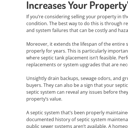
Increases Your Property
If you’re considering selling your property in th
condition. The best way to do this is through 
and system failures that can be costly and haza
Moreover, it extends the lifespan of the entire
properly for years. This is particularly importan
where septic tank placement isn’t feasible. Pe
replacements or system upgrades that are nece
Unsightly drain backups, sewage odors, and gr
buyers. They can also be a sign that your septic 
septic system can reveal any issues before th
property’s value.
A septic system that’s been properly maintaine
documented history of septic system maintenanc
public sewer systems aren’t available. A homeo