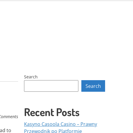
Skip
to
content
Search
Search
Recent Posts
Comments
Kasyno Casoola Casino – Prawny
ead to
Przewodnik po Platformie