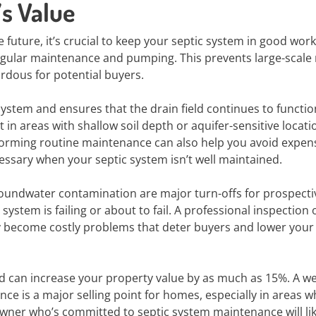
’s Value
e future, it’s crucial to keep your septic system in good wor
regular maintenance and pumping. This prevents large-scale 
rdous for potential buyers.
 system and ensures that the drain field continues to functio
t in areas with shallow soil depth or aquifer-sensitive locati
rforming routine maintenance can also help you avoid expen
ssary when your septic system isn’t well maintained.
oundwater contamination are major turn-offs for prospecti
system is failing or about to fail. A professional inspection 
ey become costly problems that deter buyers and lower your
d can increase your property value by as much as 15%. A wel
e is a major selling point for homes, especially in areas 
wner who’s committed to septic system maintenance will lik