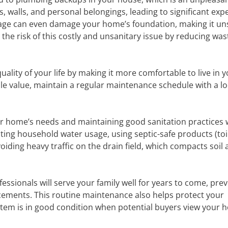
, walls, and personal belongings, leading to significant ex
wage can even damage your home’s foundation, making it uns
the risk of this costly and unsanitary issue by reducing was
ality of your life by making it more comfortable to live in 
le value, maintain a regular maintenance schedule with a lo
ur home’s needs and maintaining good sanitation practices w
iting household water usage, using septic-safe products (toi
iding heavy traffic on the drain field, which compacts soil
essionals will serve your family well for years to come, pre
cements. This routine maintenance also helps protect your
ystem is in good condition when potential buyers view your 