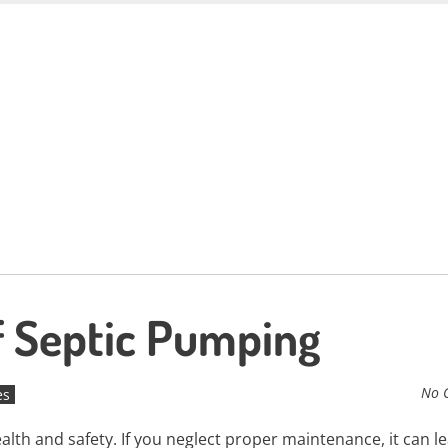
f Septic Pumping
No 
es
ealth and safety. If you neglect proper maintenance, it can l