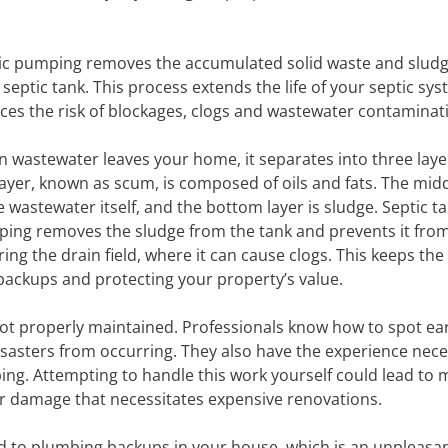
ic pumping removes the accumulated solid waste and slud
 septic tank. This process extends the life of your septic sy
ces the risk of blockages, clogs and wastewater contaminat
 wastewater leaves your home, it separates into three laye
layer, known as scum, is composed of oils and fats. The midd
he wastewater itself, and the bottom layer is sludge. Septic t
ing removes the sludge from the tank and prevents it fro
ring the drain field, where it can cause clogs. This keeps the
 backups and protecting your property’s value.
 not properly maintained. Professionals know how to spot ear
sasters from occurring. They also have the experience nece
ing. Attempting to handle this work yourself could lead to 
ter damage that necessitates expensive renovations.
ad to plumbing backups in your house, which is an unpleasa