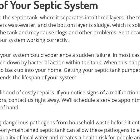
 of Your Septic System
the septic tank, where it separates into three layers. The t
e is wastewater, and the bottom layer is sludge, which is sol
the tank and may cause clogs and other problems. Septic ta
ur system working correctly.
 your system could experience a sudden failure. In most case
ken down by bacterial action within the tank. When this happ
 to back up into your home. Getting your septic tank pumpe
ends the lifespan of your system.
hood of costly repairs. If you notice signs of a malfunction
ors, contact us right away. We’ll schedule a service appoint
 of hand.
ng dangerous pathogens from household waste before it ent
orly-maintained septic tank can allow these pathogens to 
quality of local water and creates a health risk for people a