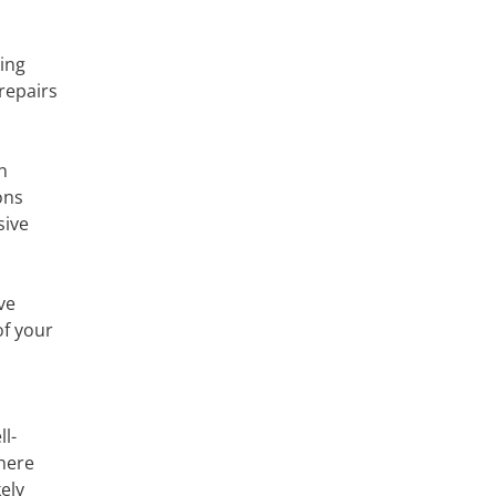
king
repairs
n
ons
sive
ve
of your
l-
where
ely