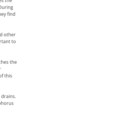
es the
 During
hey find
nd other
rtant to
aches the
r
f this
 drains.
sphorus