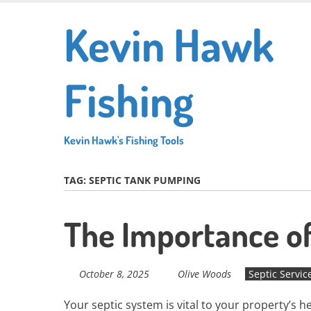
Skip
Kevin Hawk
to
main
content
Fishing
Kevin Hawk's Fishing Tools
TAG:
SEPTIC TANK PUMPING
The Importance o
October 8, 2025
Olive Woods
Septic Servic
Your septic system is vital to your property’s h