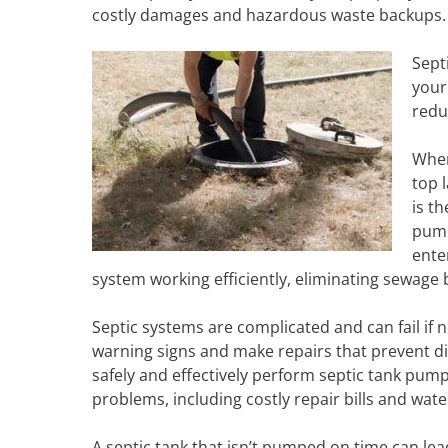
costly damages and hazardous waste backups.
Sept
your
redu
When
top 
is t
pump
ente
system working efficiently, eliminating sewage
Septic systems are complicated and can fail if
warning signs and make repairs that prevent di
safely and effectively perform septic tank pump
problems, including costly repair bills and wa
A septic tank that isn’t pumped on time can le