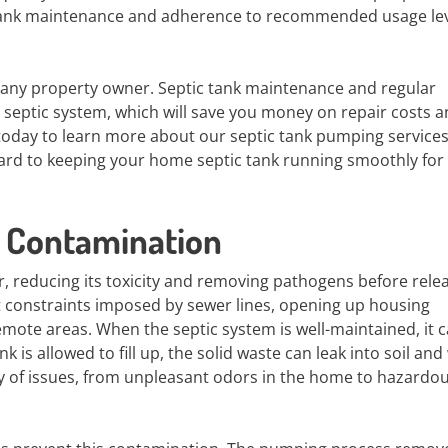
c tank maintenance and adherence to recommended usage le
r any property owner. Septic tank maintenance and regular
r septic system, which will save you money on repair costs 
 today to learn more about our septic tank pumping service
rd to keeping your home septic tank running smoothly for 
 Contamination
r, reducing its toxicity and removing pathogens before relea
out constraints imposed by sewer lines, opening up housing
remote areas. When the septic system is well-maintained, it 
k is allowed to fill up, the solid waste can leak into soil and
y of issues, from unpleasant odors in the home to hazardou