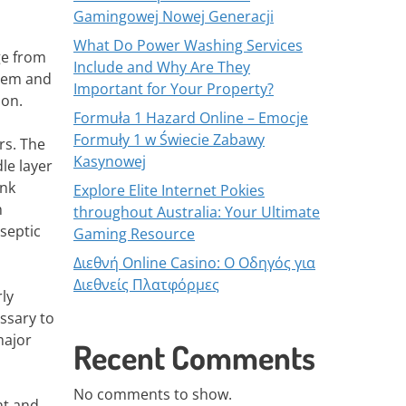
Gamingowej Nowej Generacji
What Do Power Washing Services
ge from
Include and Why Are They
stem and
Important for Your Property?
ion.
Formuła 1 Hazard Online – Emocje
Formuły 1 w Świecie Zabawy
rs. The
Kasynowej
le layer
ank
Explore Elite Internet Pokies
m
throughout Australia: Your Ultimate
 septic
Gaming Resource
Διεθνή Online Casino: Ο Οδηγός για
Διεθνείς Πλατφόρμες
ly
ssary to
major
Recent Comments
No comments to show.
nt and