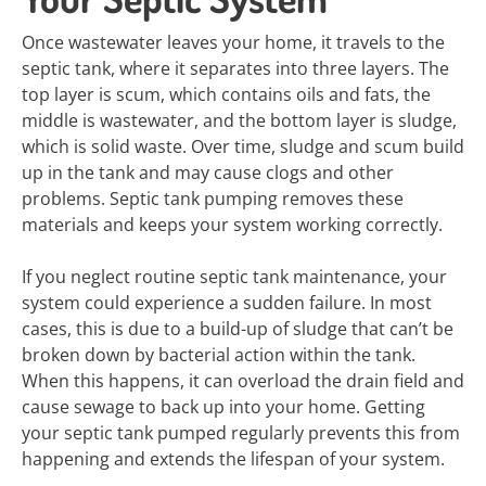
Once wastewater leaves your home, it travels to the
septic tank, where it separates into three layers. The
top layer is scum, which contains oils and fats, the
middle is wastewater, and the bottom layer is sludge,
which is solid waste. Over time, sludge and scum build
up in the tank and may cause clogs and other
problems. Septic tank pumping removes these
materials and keeps your system working correctly.
If you neglect routine septic tank maintenance, your
system could experience a sudden failure. In most
cases, this is due to a build-up of sludge that can’t be
broken down by bacterial action within the tank.
When this happens, it can overload the drain field and
cause sewage to back up into your home. Getting
your septic tank pumped regularly prevents this from
happening and extends the lifespan of your system.