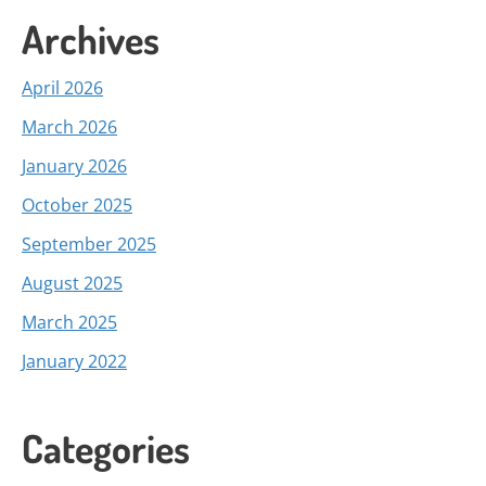
Archives
April 2026
March 2026
January 2026
October 2025
September 2025
August 2025
March 2025
January 2022
Categories