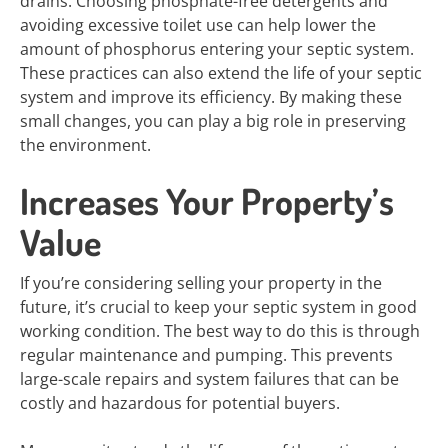
drains. Choosing phosphate-free detergents and
avoiding excessive toilet use can help lower the
amount of phosphorus entering your septic system.
These practices can also extend the life of your septic
system and improve its efficiency. By making these
small changes, you can play a big role in preserving
the environment.
Increases Your Property’s
Value
If you’re considering selling your property in the
future, it’s crucial to keep your septic system in good
working condition. The best way to do this is through
regular maintenance and pumping. This prevents
large-scale repairs and system failures that can be
costly and hazardous for potential buyers.