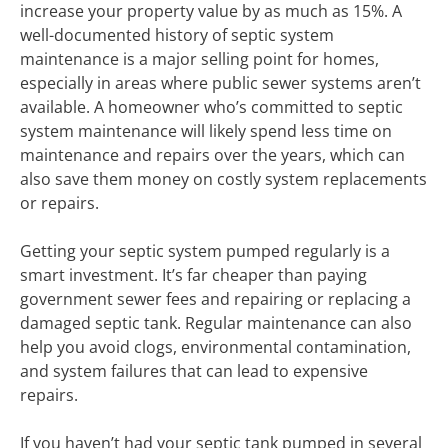
increase your property value by as much as 15%. A
well-documented history of septic system
maintenance is a major selling point for homes,
especially in areas where public sewer systems aren’t
available. A homeowner who’s committed to septic
system maintenance will likely spend less time on
maintenance and repairs over the years, which can
also save them money on costly system replacements
or repairs.
Getting your septic system pumped regularly is a
smart investment. It’s far cheaper than paying
government sewer fees and repairing or replacing a
damaged septic tank. Regular maintenance can also
help you avoid clogs, environmental contamination,
and system failures that can lead to expensive
repairs.
If you haven’t had your septic tank pumped in several