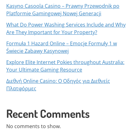
Kasyno Casoola Casino – Prawny Przewodnik po
Platformie Gamingowej Nowej Generacji
What Do Power Washing Services Include and Why
Are They Important for Your Property?
Formuła 1 Hazard Online – Emocje Formuły 1 w
Świecie Zabawy Kasynowej
Explore Elite Internet Pokies throughout Australia:
Your Ultimate Gaming Resource
Διεθνή Online Casino: Ο Οδηγός για Διεθνείς
Πλατφόρμες
Recent Comments
No comments to show.