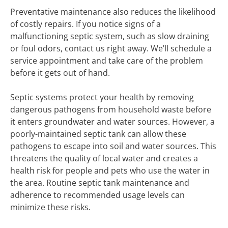
Preventative maintenance also reduces the likelihood
of costly repairs. If you notice signs of a
malfunctioning septic system, such as slow draining
or foul odors, contact us right away. We’ll schedule a
service appointment and take care of the problem
before it gets out of hand.
Septic systems protect your health by removing
dangerous pathogens from household waste before
it enters groundwater and water sources. However, a
poorly-maintained septic tank can allow these
pathogens to escape into soil and water sources. This
threatens the quality of local water and creates a
health risk for people and pets who use the water in
the area. Routine septic tank maintenance and
adherence to recommended usage levels can
minimize these risks.