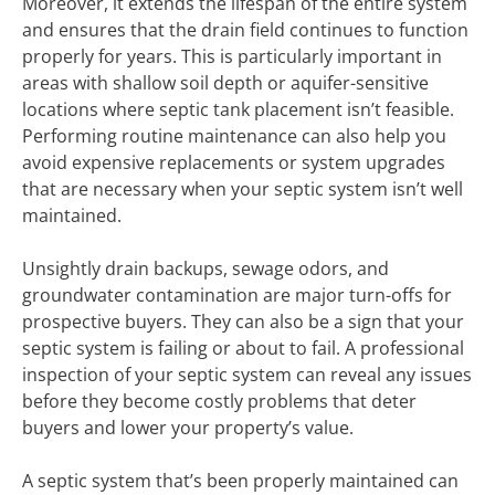
Moreover, it extends the lifespan of the entire system
and ensures that the drain field continues to function
properly for years. This is particularly important in
areas with shallow soil depth or aquifer-sensitive
locations where septic tank placement isn’t feasible.
Performing routine maintenance can also help you
avoid expensive replacements or system upgrades
that are necessary when your septic system isn’t well
maintained.
Unsightly drain backups, sewage odors, and
groundwater contamination are major turn-offs for
prospective buyers. They can also be a sign that your
septic system is failing or about to fail. A professional
inspection of your septic system can reveal any issues
before they become costly problems that deter
buyers and lower your property’s value.
A septic system that’s been properly maintained can