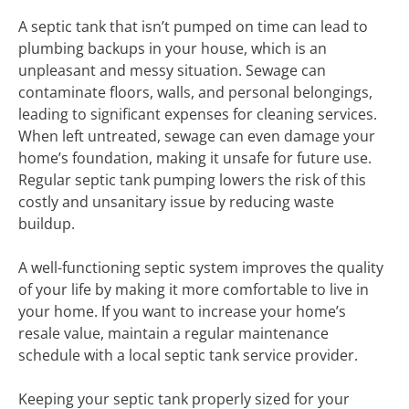
A septic tank that isn’t pumped on time can lead to
plumbing backups in your house, which is an
unpleasant and messy situation. Sewage can
contaminate floors, walls, and personal belongings,
leading to significant expenses for cleaning services.
When left untreated, sewage can even damage your
home’s foundation, making it unsafe for future use.
Regular septic tank pumping lowers the risk of this
costly and unsanitary issue by reducing waste
buildup.
A well-functioning septic system improves the quality
of your life by making it more comfortable to live in
your home. If you want to increase your home’s
resale value, maintain a regular maintenance
schedule with a local septic tank service provider.
Keeping your septic tank properly sized for your