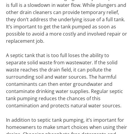
is full is a slowdown in water flow. While plungers and
other drain cleaners can provide temporary relief,
they don’t address the underlying issue of a full tank.
It’s important to get the tank pumped as soon as
possible to avoid a more costly and involved repair or
replacement job.
A septic tank that is too full loses the ability to
separate solid waste from wastewater. If the solid
waste reaches the drain field, it can pollute the
surrounding soil and water sources. The harmful
contaminants can then enter groundwater and
contaminate drinking water supplies. Regular septic
tank pumping reduces the chances of this
contamination and protects natural water sources.
In addition to septic tank pumping, it’s important for
homeowners to make smart choices when using their