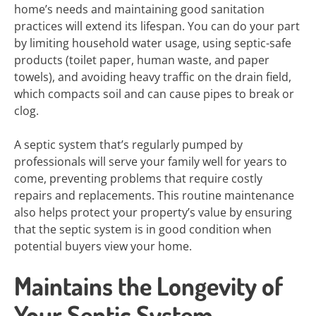
home’s needs and maintaining good sanitation
practices will extend its lifespan. You can do your part
by limiting household water usage, using septic-safe
products (toilet paper, human waste, and paper
towels), and avoiding heavy traffic on the drain field,
which compacts soil and can cause pipes to break or
clog.
A septic system that’s regularly pumped by
professionals will serve your family well for years to
come, preventing problems that require costly
repairs and replacements. This routine maintenance
also helps protect your property’s value by ensuring
that the septic system is in good condition when
potential buyers view your home.
Maintains the Longevity of
Your Septic System