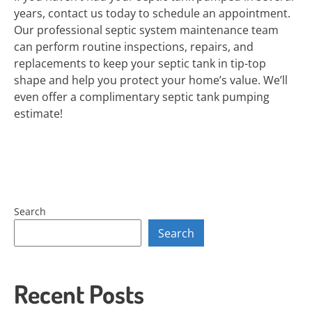
years, contact us today to schedule an appointment.
Our professional septic system maintenance team
can perform routine inspections, repairs, and
replacements to keep your septic tank in tip-top
shape and help you protect your home’s value. We’ll
even offer a complimentary septic tank pumping
estimate!
Search
Search
Recent Posts