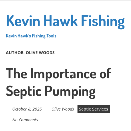
Skip
to
Kevin Hawk Fishing
main
content
Kevin Hawk's Fishing Tools
AUTHOR:
OLIVE WOODS
The Importance of
Septic Pumping
October 8, 2025
Olive Woods
Septic Services
No Comments