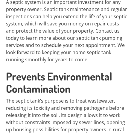
A septic system is an important investment for any
property owner. Septic tank maintenance and regular
inspections can help you extend the life of your septic
system, which will save you money on repair costs
and protect the value of your property. Contact us
today to learn more about our septic tank pumping
services and to schedule your next appointment. We
look forward to keeping your home septic tank
running smoothly for years to come.
Prevents Environmental
Contamination
The septic tank’s purpose is to treat wastewater,
reducing its toxicity and removing pathogens before
releasing it into the soil. Its design allows it to work
without constraints imposed by sewer lines, opening
up housing possibilities for property owners in rural