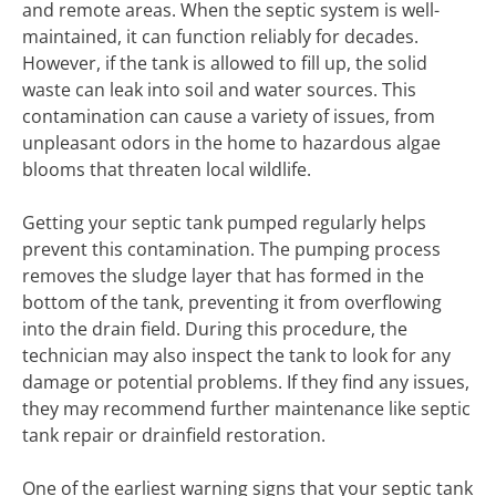
and remote areas. When the septic system is well-
maintained, it can function reliably for decades.
However, if the tank is allowed to fill up, the solid
waste can leak into soil and water sources. This
contamination can cause a variety of issues, from
unpleasant odors in the home to hazardous algae
blooms that threaten local wildlife.
Getting your septic tank pumped regularly helps
prevent this contamination. The pumping process
removes the sludge layer that has formed in the
bottom of the tank, preventing it from overflowing
into the drain field. During this procedure, the
technician may also inspect the tank to look for any
damage or potential problems. If they find any issues,
they may recommend further maintenance like septic
tank repair or drainfield restoration.
One of the earliest warning signs that your septic tank