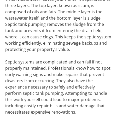
three layers. The top layer, known as scum, is
composed of oils and fats. The middle layer is the
wastewater itself, and the bottom layer is sludge.
Septic tank pumping removes the sludge from the
tank and prevents it from entering the drain field,
where it can cause clogs. This keeps the septic system
working efficiently, eliminating sewage backups and
protecting your property’s value.
Septic systems are complicated and can fail if not
properly maintained. Professionals know how to spot
early warning signs and make repairs that prevent
disasters from occurring. They also have the
experience necessary to safely and effectively
perform septic tank pumping. Attempting to handle
this work yourself could lead to major problems,
including costly repair bills and water damage that
necessitates expensive renovations.