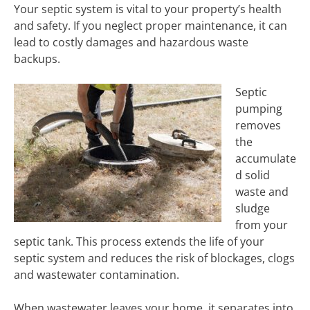
Your septic system is vital to your property’s health
and safety. If you neglect proper maintenance, it can
lead to costly damages and hazardous waste
backups.
Septic
pumping
removes
the
accumulate
d solid
waste and
sludge
from your
septic tank. This process extends the life of your
septic system and reduces the risk of blockages, clogs
and wastewater contamination.
When wastewater leaves your home, it separates into