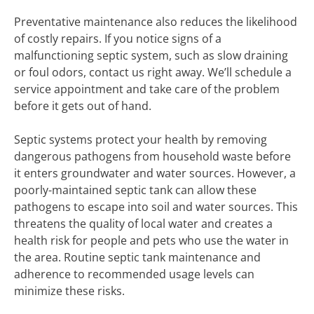
Preventative maintenance also reduces the likelihood
of costly repairs. If you notice signs of a
malfunctioning septic system, such as slow draining
or foul odors, contact us right away. We’ll schedule a
service appointment and take care of the problem
before it gets out of hand.
Septic systems protect your health by removing
dangerous pathogens from household waste before
it enters groundwater and water sources. However, a
poorly-maintained septic tank can allow these
pathogens to escape into soil and water sources. This
threatens the quality of local water and creates a
health risk for people and pets who use the water in
the area. Routine septic tank maintenance and
adherence to recommended usage levels can
minimize these risks.