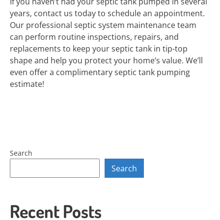
If you haven’t had your septic tank pumped in several
years, contact us today to schedule an appointment.
Our professional septic system maintenance team
can perform routine inspections, repairs, and
replacements to keep your septic tank in tip-top
shape and help you protect your home’s value. We’ll
even offer a complimentary septic tank pumping
estimate!
Search
Search
Recent Posts