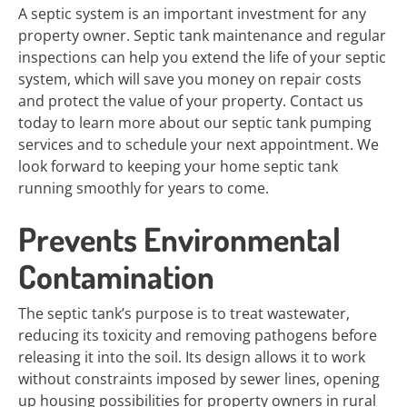
A septic system is an important investment for any
property owner. Septic tank maintenance and regular
inspections can help you extend the life of your septic
system, which will save you money on repair costs
and protect the value of your property. Contact us
today to learn more about our septic tank pumping
services and to schedule your next appointment. We
look forward to keeping your home septic tank
running smoothly for years to come.
Prevents Environmental
Contamination
The septic tank’s purpose is to treat wastewater,
reducing its toxicity and removing pathogens before
releasing it into the soil. Its design allows it to work
without constraints imposed by sewer lines, opening
up housing possibilities for property owners in rural