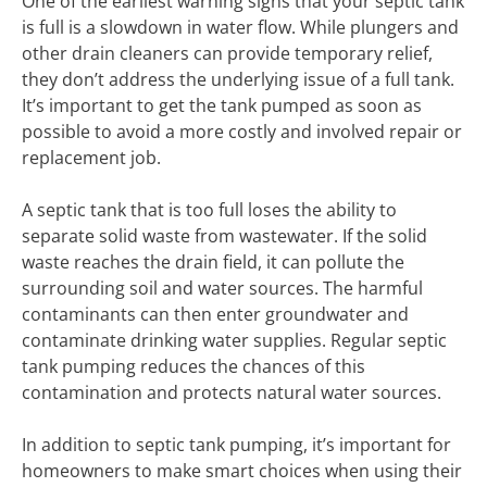
One of the earliest warning signs that your septic tank
is full is a slowdown in water flow. While plungers and
other drain cleaners can provide temporary relief,
they don’t address the underlying issue of a full tank.
It’s important to get the tank pumped as soon as
possible to avoid a more costly and involved repair or
replacement job.
A septic tank that is too full loses the ability to
separate solid waste from wastewater. If the solid
waste reaches the drain field, it can pollute the
surrounding soil and water sources. The harmful
contaminants can then enter groundwater and
contaminate drinking water supplies. Regular septic
tank pumping reduces the chances of this
contamination and protects natural water sources.
In addition to septic tank pumping, it’s important for
homeowners to make smart choices when using their