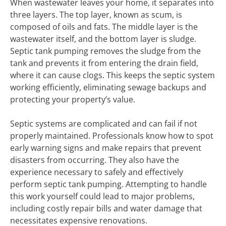
When wastewater leaves your home, it separates into
three layers. The top layer, known as scum, is
composed of oils and fats. The middle layer is the
wastewater itself, and the bottom layer is sludge.
Septic tank pumping removes the sludge from the
tank and prevents it from entering the drain field,
where it can cause clogs. This keeps the septic system
working efficiently, eliminating sewage backups and
protecting your property’s value.
Septic systems are complicated and can fail if not
properly maintained. Professionals know how to spot
early warning signs and make repairs that prevent
disasters from occurring. They also have the
experience necessary to safely and effectively
perform septic tank pumping. Attempting to handle
this work yourself could lead to major problems,
including costly repair bills and water damage that
necessitates expensive renovations.