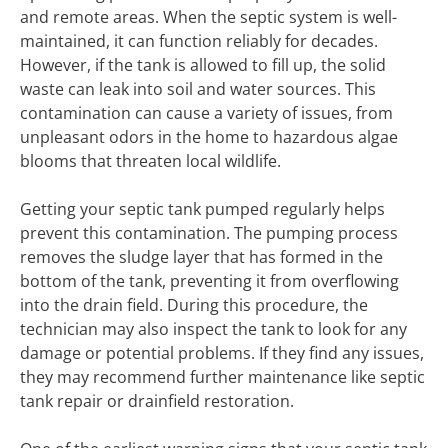
and remote areas. When the septic system is well-
maintained, it can function reliably for decades.
However, if the tank is allowed to fill up, the solid
waste can leak into soil and water sources. This
contamination can cause a variety of issues, from
unpleasant odors in the home to hazardous algae
blooms that threaten local wildlife.
Getting your septic tank pumped regularly helps
prevent this contamination. The pumping process
removes the sludge layer that has formed in the
bottom of the tank, preventing it from overflowing
into the drain field. During this procedure, the
technician may also inspect the tank to look for any
damage or potential problems. If they find any issues,
they may recommend further maintenance like septic
tank repair or drainfield restoration.