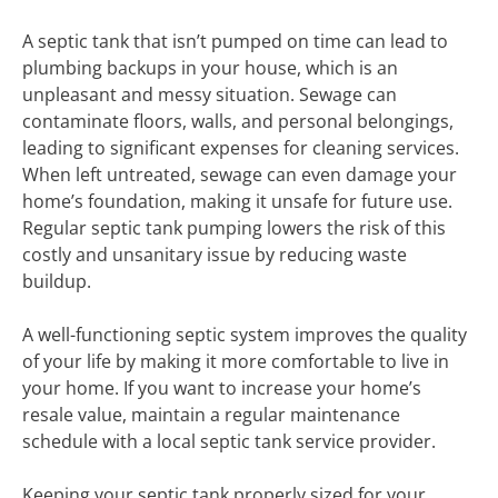
A septic tank that isn’t pumped on time can lead to
plumbing backups in your house, which is an
unpleasant and messy situation. Sewage can
contaminate floors, walls, and personal belongings,
leading to significant expenses for cleaning services.
When left untreated, sewage can even damage your
home’s foundation, making it unsafe for future use.
Regular septic tank pumping lowers the risk of this
costly and unsanitary issue by reducing waste
buildup.
A well-functioning septic system improves the quality
of your life by making it more comfortable to live in
your home. If you want to increase your home’s
resale value, maintain a regular maintenance
schedule with a local septic tank service provider.
Keeping your septic tank properly sized for your