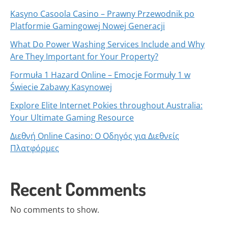
Kasyno Casoola Casino – Prawny Przewodnik po
Platformie Gamingowej Nowej Generacji
What Do Power Washing Services Include and Why
Are They Important for Your Property?
Formuła 1 Hazard Online – Emocje Formuły 1 w
Świecie Zabawy Kasynowej
Explore Elite Internet Pokies throughout Australia:
Your Ultimate Gaming Resource
Διεθνή Online Casino: Ο Οδηγός για Διεθνείς
Πλατφόρμες
Recent Comments
No comments to show.