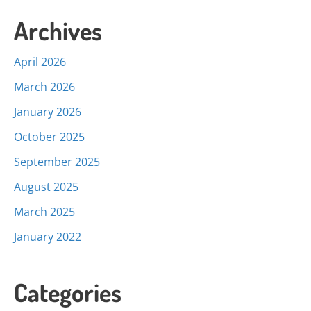
Archives
April 2026
March 2026
January 2026
October 2025
September 2025
August 2025
March 2025
January 2022
Categories