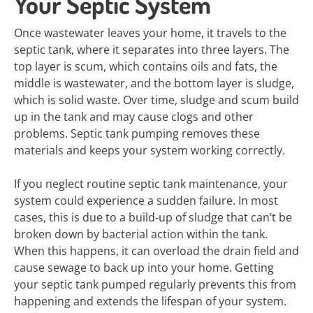
Your Septic System
Once wastewater leaves your home, it travels to the
septic tank, where it separates into three layers. The
top layer is scum, which contains oils and fats, the
middle is wastewater, and the bottom layer is sludge,
which is solid waste. Over time, sludge and scum build
up in the tank and may cause clogs and other
problems. Septic tank pumping removes these
materials and keeps your system working correctly.
If you neglect routine septic tank maintenance, your
system could experience a sudden failure. In most
cases, this is due to a build-up of sludge that can’t be
broken down by bacterial action within the tank.
When this happens, it can overload the drain field and
cause sewage to back up into your home. Getting
your septic tank pumped regularly prevents this from
happening and extends the lifespan of your system.