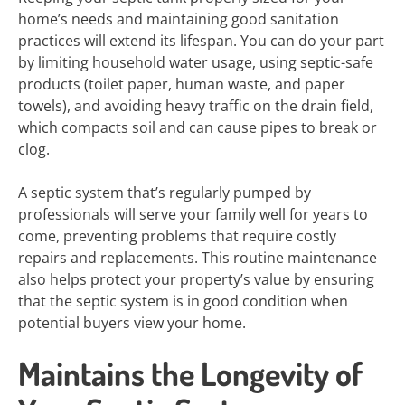
home’s needs and maintaining good sanitation
practices will extend its lifespan. You can do your part
by limiting household water usage, using septic-safe
products (toilet paper, human waste, and paper
towels), and avoiding heavy traffic on the drain field,
which compacts soil and can cause pipes to break or
clog.
A septic system that’s regularly pumped by
professionals will serve your family well for years to
come, preventing problems that require costly
repairs and replacements. This routine maintenance
also helps protect your property’s value by ensuring
that the septic system is in good condition when
potential buyers view your home.
Maintains the Longevity of