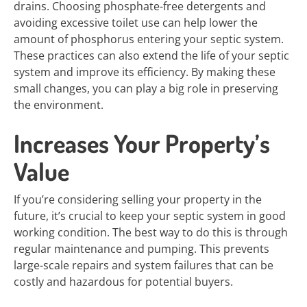
drains. Choosing phosphate-free detergents and
avoiding excessive toilet use can help lower the
amount of phosphorus entering your septic system.
These practices can also extend the life of your septic
system and improve its efficiency. By making these
small changes, you can play a big role in preserving
the environment.
Increases Your Property’s
Value
If you’re considering selling your property in the
future, it’s crucial to keep your septic system in good
working condition. The best way to do this is through
regular maintenance and pumping. This prevents
large-scale repairs and system failures that can be
costly and hazardous for potential buyers.