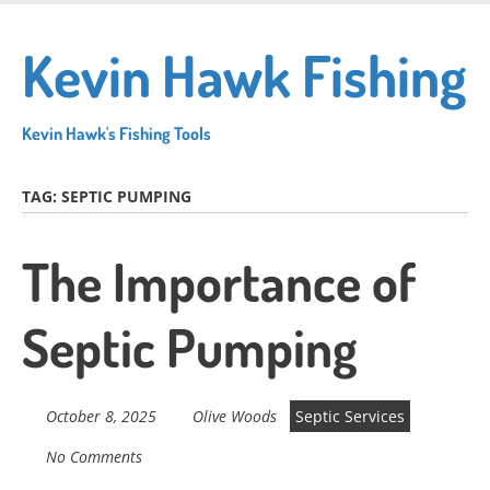
Skip
to
Kevin Hawk Fishing
main
content
Kevin Hawk's Fishing Tools
TAG:
SEPTIC PUMPING
The Importance of
Septic Pumping
October 8, 2025
Olive Woods
Septic Services
No Comments