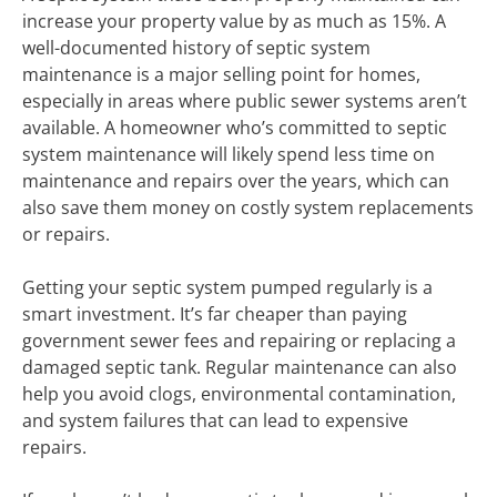
increase your property value by as much as 15%. A
well-documented history of septic system
maintenance is a major selling point for homes,
especially in areas where public sewer systems aren’t
available. A homeowner who’s committed to septic
system maintenance will likely spend less time on
maintenance and repairs over the years, which can
also save them money on costly system replacements
or repairs.
Getting your septic system pumped regularly is a
smart investment. It’s far cheaper than paying
government sewer fees and repairing or replacing a
damaged septic tank. Regular maintenance can also
help you avoid clogs, environmental contamination,
and system failures that can lead to expensive
repairs.