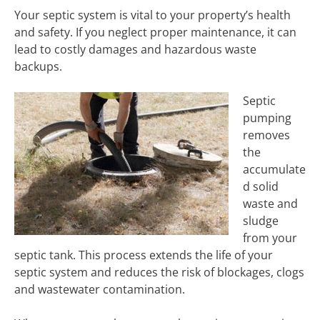
Your septic system is vital to your property’s health
and safety. If you neglect proper maintenance, it can
lead to costly damages and hazardous waste
backups.
Septic
pumping
removes
the
accumulate
d solid
waste and
sludge
from your
septic tank. This process extends the life of your
septic system and reduces the risk of blockages, clogs
and wastewater contamination.