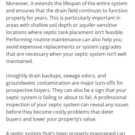
Moreover, it extends the lifespan of the entire system
and ensures that the drain field continues to function
properly for years. This is particularly important in
areas with shallow soil depth or aquifer-sensitive
locations where septic tank placement isn’t feasible.
Performing routine maintenance can also help you
avoid expensive replacements or system upgrades
that are necessary when your septic system isn’t well
maintained.
Unsightly drain backups, sewage odors, and
groundwater contamination are major turn-offs for
prospective buyers. They can also be a sign that your
septic system is failing or about to fail. A professional
inspection of your septic system can reveal any issues
before they become costly problems that deter
buyers and lower your property’s value.
A septic system that’s been properly maintained can