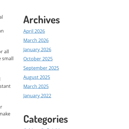
Archives
al
an
April 2026
March 2026
January 2026
r all
e small
October 2025
September 2025
August 2025
d
stant
March 2025
January 2022
ir
 make
Categories