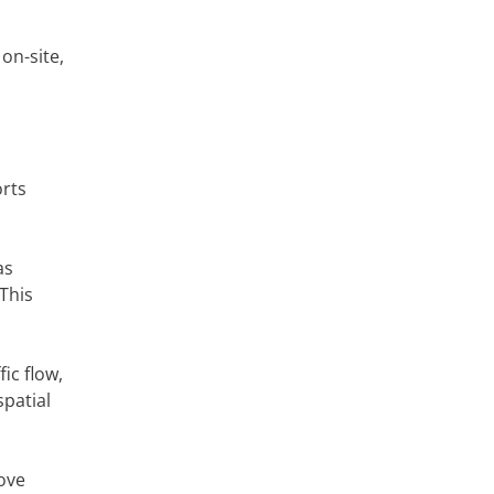
on-site,
orts
as
This
ic flow,
spatial
ove