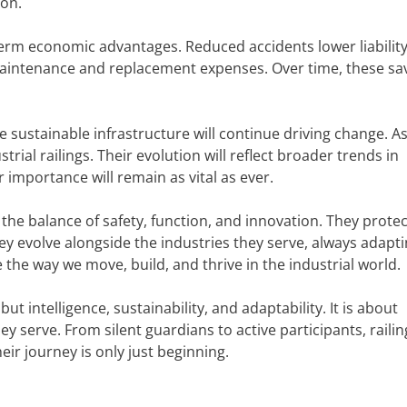
zon.
-term economic advantages. Reduced accidents lower liabilit
aintenance and replacement expenses. Over time, these sav
 sustainable infrastructure will continue driving change. A
trial railings. Their evolution will reflect broader trends in
r importance will remain as vital as ever.
 the balance of safety, function, and innovation. They protec
 evolve alongside the industries they serve, always adapti
 the way we move, build, and thrive in the industrial world.
but intelligence, sustainability, and adaptability. It is about
y serve. From silent guardians to active participants, railin
ir journey is only just beginning.