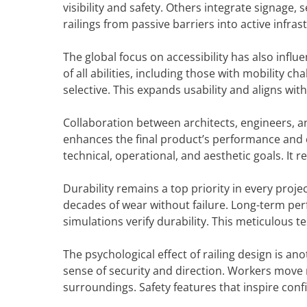
visibility and safety. Others integrate signage, 
railings from passive barriers into active infras
The global focus on accessibility has also infl
of all abilities, including those with mobility ch
selective. This expands usability and aligns wi
Collaboration between architects, engineers, an
enhances the final product’s performance and 
technical, operational, and aesthetic goals. It r
Durability remains a top priority in every proj
decades of wear without failure. Long-term per
simulations verify durability. This meticulous t
The psychological effect of railing design is an
sense of security and direction. Workers move m
surroundings. Safety features that inspire con