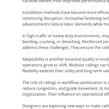
Facilities benefit from improved performance w
Installation methods have become more efficien
minimizing disruption. Innovative fastening te
advancements reduce labor demands while maint
In high-traffic or heavy-duty environments, impa
bending, cracking, or detaching. Reinforced jo
address these challenges. They ensure the rail
Adaptability is another essential quality in mo
operations grow or shift. Modular railings can
flexibility extends their utility and long-term val
The role of railings in workflow optimization i
reduce congestion, and guide movement. In mult
organization. Their influence on operational ef
Designers are exploring new ways to make raili