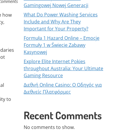
Comments
Gamingowej Nowej Generacji
What Do Power Washing Services
pe how
Include and Why Are They
y,
Important for Your Property?
Formuła 1 Hazard Online – Emocje
Formuły 1 w Świecie Zabawy
ndaries
Kasynowej
not
Explore Elite Internet Pokies
throughout Australia: Your Ultimate
Gaming Resource
Διεθνή Online Casino: Ο Οδηγός για
al
Διεθνείς Πλατφόρμες
ity to
Recent Comments
No comments to show.