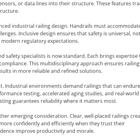
sensors, or data lines into their structure. These features t
tructure.
uenced industrial railing design. Handrails must accommodat
allenges. Inclusive design ensures that safety is universal, no
th modern regulatory expectations.
d safety specialists is now standard. Each brings expertise 
compliance. This multidisciplinary approach ensures railin
esults in more reliable and refined solutions.
ect. Industrial environments demand railings that can endur
formance testing, accelerated aging studies, and real-world
esting guarantees reliability where it matters most.
other emerging consideration. Clear, well-placed railings cre
ore confidently and efficiently when they trust their
fidence improve productivity and morale.