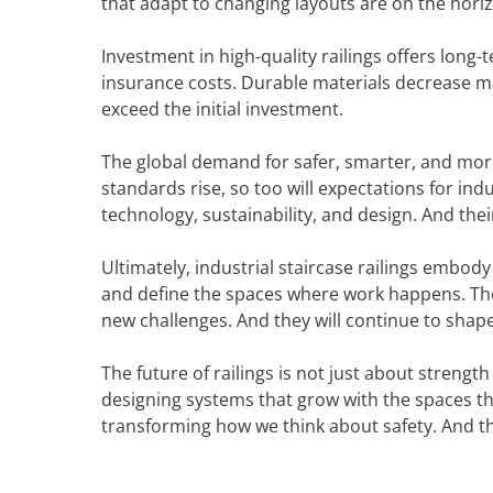
that adapt to changing layouts are on the hori
Investment in high-quality railings offers long
insurance costs. Durable materials decrease m
exceed the initial investment.
The global demand for safer, smarter, and more
standards rise, so too will expectations for indus
technology, sustainability, and design. And thei
Ultimately, industrial staircase railings embody
and define the spaces where work happens. They
new challenges. And they will continue to shape
The future of railings is not just about strength 
designing systems that grow with the spaces the
transforming how we think about safety. And the