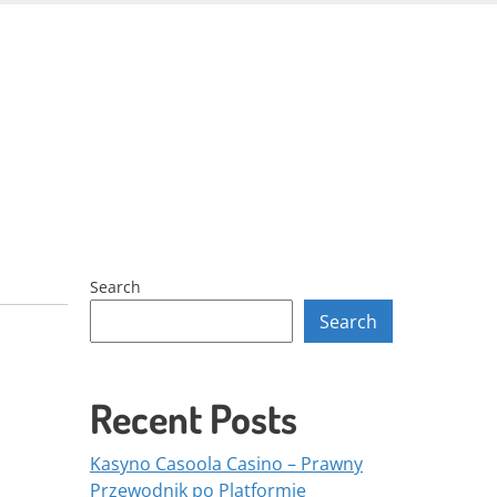
Skip
to
content
Search
Search
Recent Posts
Kasyno Casoola Casino – Prawny
Przewodnik po Platformie