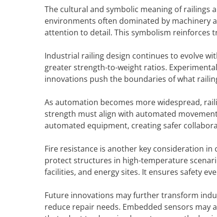
The cultural and symbolic meaning of railings 
environments often dominated by machinery a
attention to detail. This symbolism reinforces 
Industrial railing design continues to evolve w
greater strength-to-weight ratios. Experimenta
innovations push the boundaries of what railin
As automation becomes more widespread, raili
strength must align with automated movement pa
automated equipment, creating safer collaborati
Fire resistance is another key consideration in 
protect structures in high-temperature scenarios
facilities, and energy sites. It ensures safety 
Future innovations may further transform indust
reduce repair needs. Embedded sensors may al