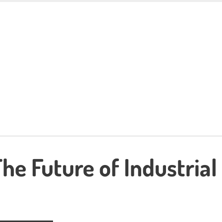
he Future of Industrial