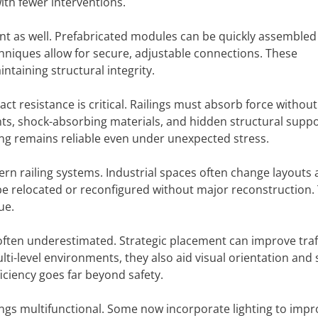
ith fewer interventions.
t as well. Prefabricated modules can be quickly assembled 
chniques allow for secure, adjustable connections. These
aining structural integrity.
ct resistance is critical. Railings must absorb force without
ints, shock-absorbing materials, and hidden structural supp
ing remains reliable even under unexpected stress.
dern railing systems. Industrial spaces often change layouts 
 be relocated or reconfigured without major reconstruction. 
ue.
s often underestimated. Strategic placement can improve traff
i-level environments, they also aid visual orientation and 
ficiency goes far beyond safety.
ngs multifunctional. Some now incorporate lighting to impr