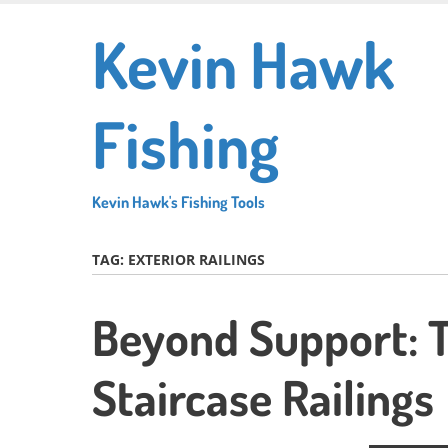
Skip
Kevin Hawk
to
main
content
Fishing
Kevin Hawk's Fishing Tools
TAG:
EXTERIOR RAILINGS
Beyond Support: T
Staircase Railings