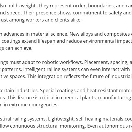
also holds weight. They represent order, boundaries, and car
nd speed. Their presence shows commitment to safety and
trust among workers and clients alike.
ith advances in material science. New alloys and composites 
l coatings extend lifespan and reduce environmental impact
gs can achieve.
ngs must adapt to robotic workflows. Placement, spacing, 
tterns. Intelligent railing systems can even interact with
ve spaces. This integration reflects the future of industrial
certain industries. Special coatings and heat-resistant mater
. This feature is critical in chemical plants, manufacturing
even in extreme emergencies.
rial railing systems. Lightweight, self-healing materials co
low continuous structural monitoring. Even autonomous ra