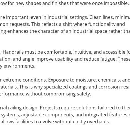
low for new shapes and finishes that were once impossible.
e important, even in industrial settings. Clean lines, minim
n requests. This reflects a shift where functionality and
ing enhances the character of an industrial space rather th
. Handrails must be comfortable, intuitive, and accessible fo
riation, and angle improve usability and reduce fatigue. Thes
ly environments.
er extreme conditions. Exposure to moisture, chemicals, an
erials. This is why specialized coatings and corrosion-resi
 performance without compromising safety.
al railing design. Projects require solutions tailored to the
r systems, adjustable components, and integrated features
allows facilities to evolve without costly overhauls.