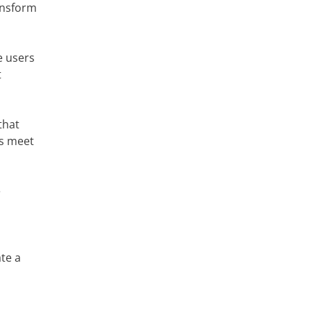
ransform
e users
t
that
gs meet
e
ate a