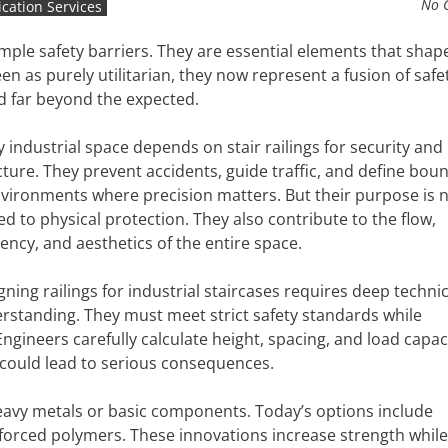
No 
ication Services
ple safety barriers. They are essential elements that sha
 as purely utilitarian, they now represent a fusion of safet
d far beyond the expected.
y industrial space depends on stair railings for security and
cture. They prevent accidents, guide traffic, and define bou
nvironments where precision matters. But their purpose is 
ted to physical protection. They also contribute to the flow,
iency, and aesthetics of the entire space.
gning railings for industrial staircases requires deep technic
rstanding. They must meet strict safety standards while
gineers carefully calculate height, spacing, and load capac
 could lead to serious consequences.
heavy metals or basic components. Today’s options include
forced polymers. These innovations increase strength while