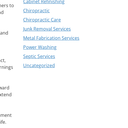
Cabinet Refinishing
ners to
Chiropractic
nd
Chiropractic Care
Junk Removal Services
 and
Metal Fabrication Services
Power Washing
Septic Services
ct,
Uncategorized
arnings
oward
extend
cement
fe.