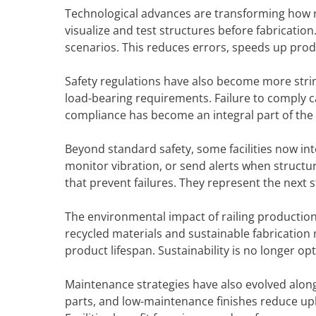
Technological advances are transforming how ra
visualize and test structures before fabricati
scenarios. This reduces errors, speeds up pro
Safety regulations have also become more string
load-bearing requirements. Failure to comply ca
compliance has become an integral part of the d
Beyond standard safety, some facilities now int
monitor vibration, or send alerts when structur
that prevent failures. They represent the next
The environmental impact of railing productio
recycled materials and sustainable fabricatio
product lifespan. Sustainability is no longer op
Maintenance strategies have also evolved alon
parts, and low-maintenance finishes reduce upk