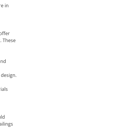
e in
offer
. These
and
 design.
ials
uld
ilings