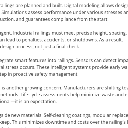
ilings are planned and built. Digital modeling allows desig
on. Simulations assess performance under various stresses a
duction, and guarantees compliance from the start.
ent. Industrial railings must meet precise height, spacing,
n lead to penalties, accidents, or shutdowns. As a result,
esign process, not just a final check.
egrate smart features into railings. Sensors can detect impa
al stress occurs. These intelligent systems provide early w
 step in proactive safety management.
n is another growing concern. Manufacturers are shifting t
n methods. Life-cycle assessments help minimize waste and 
tional—it is an expectation.
gside new materials. Self-cleaning coatings, modular repla
eep. This minimizes downtime and costs over the railing’s li