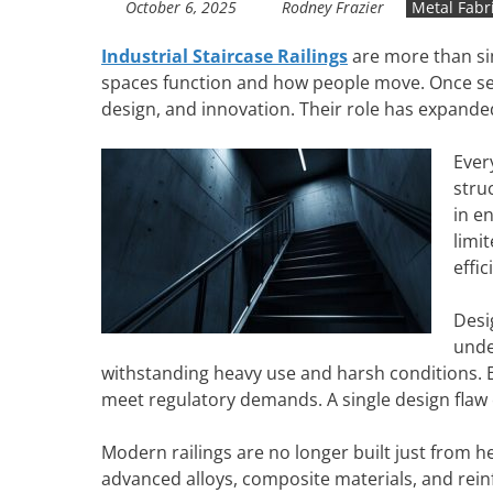
October 6, 2025
Rodney Frazier
Metal Fabr
Industrial Staircase Railings
are more than sim
spaces function and how people move. Once seen
design, and innovation. Their role has expande
Ever
stru
in e
limi
effic
Desi
unde
withstanding heavy use and harsh conditions. En
meet regulatory demands. A single design flaw
Modern railings are no longer built just from 
advanced alloys, composite materials, and rein