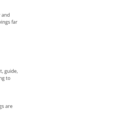
y and
ings far
s
t, guide,
ng to
gs are