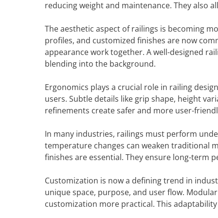
reducing weight and maintenance. They also al
The aesthetic aspect of railings is becoming mor
profiles, and customized finishes are now commo
appearance work together. A well-designed rail
blending into the background.
Ergonomics plays a crucial role in railing design
users. Subtle details like grip shape, height va
refinements create safer and more user-friend
In many industries, railings must perform und
temperature changes can weaken traditional mat
finishes are essential. They ensure long-term
Customization is now a defining trend in industri
unique space, purpose, and user flow. Modula
customization more practical. This adaptability 