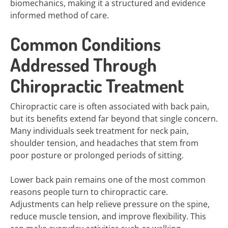
biomechanics, making it a structured and evidence
informed method of care.
Common Conditions
Addressed Through
Chiropractic Treatment
Chiropractic care is often associated with back pain,
but its benefits extend far beyond that single concern.
Many individuals seek treatment for neck pain,
shoulder tension, and headaches that stem from
poor posture or prolonged periods of sitting.
Lower back pain remains one of the most common
reasons people turn to chiropractic care.
Adjustments can help relieve pressure on the spine,
reduce muscle tension, and improve flexibility. This