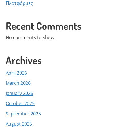
Πλατφόρμες
Recent Comments
No comments to show.
Archives
April 2026
March 2026
January 2026
October 2025
September 2025
August 2025