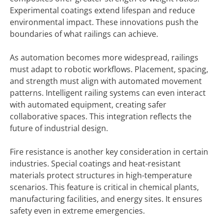
Experimental coatings extend lifespan and reduce
environmental impact. These innovations push the
boundaries of what railings can achieve.
As automation becomes more widespread, railings
must adapt to robotic workflows. Placement, spacing,
and strength must align with automated movement
patterns. Intelligent railing systems can even interact
with automated equipment, creating safer
collaborative spaces. This integration reflects the
future of industrial design.
Fire resistance is another key consideration in certain
industries. Special coatings and heat-resistant
materials protect structures in high-temperature
scenarios. This feature is critical in chemical plants,
manufacturing facilities, and energy sites. It ensures
safety even in extreme emergencies.