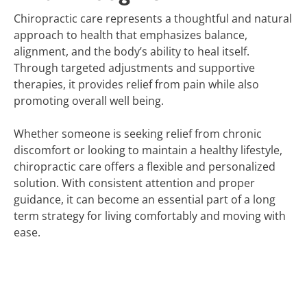
Chiropractic care represents a thoughtful and natural
approach to health that emphasizes balance,
alignment, and the body’s ability to heal itself.
Through targeted adjustments and supportive
therapies, it provides relief from pain while also
promoting overall well being.
Whether someone is seeking relief from chronic
discomfort or looking to maintain a healthy lifestyle,
chiropractic care offers a flexible and personalized
solution. With consistent attention and proper
guidance, it can become an essential part of a long
term strategy for living comfortably and moving with
ease.