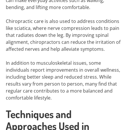
can make everyday activities such as walking,
bending, and lifting more comfortable.
Chiropractic care is also used to address conditions
like sciatica, where nerve compression leads to pain
that radiates down the leg. By improving spinal
alignment, chiropractors can reduce the irritation of
affected nerves and help alleviate symptoms.
In addition to musculoskeletal issues, some
individuals report improvements in overall wellness,
including better sleep and reduced stress. While
results vary from person to person, many find that
regular care contributes to a more balanced and
comfortable lifestyle.
Techniques and
Approaches Used in