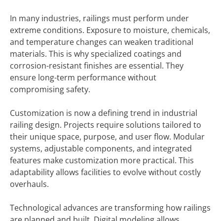
In many industries, railings must perform under
extreme conditions. Exposure to moisture, chemicals,
and temperature changes can weaken traditional
materials. This is why specialized coatings and
corrosion-resistant finishes are essential. They
ensure long-term performance without
compromising safety.
Customization is now a defining trend in industrial
railing design. Projects require solutions tailored to
their unique space, purpose, and user flow. Modular
systems, adjustable components, and integrated
features make customization more practical. This
adaptability allows facilities to evolve without costly
overhauls.
Technological advances are transforming how railings
are planned and built. Digital modeling allows