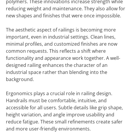
polymers. These innovations increase strength while
reducing weight and maintenance. They also allow for
new shapes and finishes that were once impossible.
The aesthetic aspect of railings is becoming more
important, even in industrial settings. Clean lines,
minimal profiles, and customized finishes are now
common requests. This reflects a shift where
functionality and appearance work together. A well-
designed railing enhances the character of an
industrial space rather than blending into the
background.
Ergonomics plays a crucial role in railing design.
Handrails must be comfortable, intuitive, and
accessible for all users. Subtle details like grip shape,
height variation, and angle improve usability and
reduce fatigue. These small refinements create safer
and more user-friendly environments.