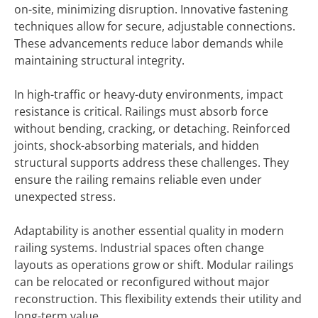
on-site, minimizing disruption. Innovative fastening
techniques allow for secure, adjustable connections.
These advancements reduce labor demands while
maintaining structural integrity.
In high-traffic or heavy-duty environments, impact
resistance is critical. Railings must absorb force
without bending, cracking, or detaching. Reinforced
joints, shock-absorbing materials, and hidden
structural supports address these challenges. They
ensure the railing remains reliable even under
unexpected stress.
Adaptability is another essential quality in modern
railing systems. Industrial spaces often change
layouts as operations grow or shift. Modular railings
can be relocated or reconfigured without major
reconstruction. This flexibility extends their utility and
long-term value.