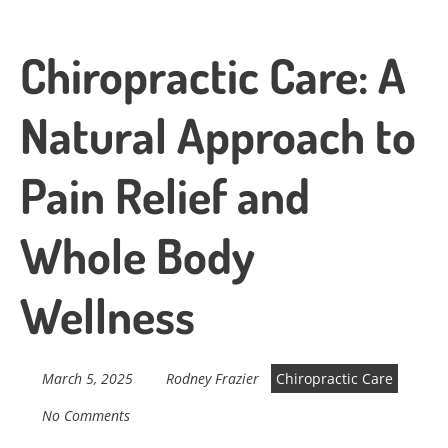
Chiropractic Care: A
Natural Approach to
Pain Relief and
Whole Body
Wellness
March 5, 2025
Rodney Frazier
Chiropractic Care
No Comments