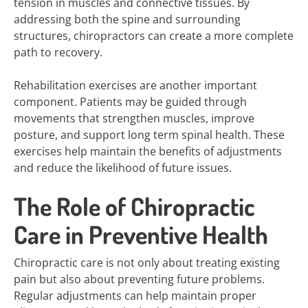
tension in muscles and connective tissues. By
addressing both the spine and surrounding
structures, chiropractors can create a more complete
path to recovery.
Rehabilitation exercises are another important
component. Patients may be guided through
movements that strengthen muscles, improve
posture, and support long term spinal health. These
exercises help maintain the benefits of adjustments
and reduce the likelihood of future issues.
The Role of Chiropractic
Care in Preventive Health
Chiropractic care is not only about treating existing
pain but also about preventing future problems.
Regular adjustments can help maintain proper