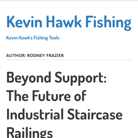
Skip
to
Kevin Hawk Fishing
main
content
Kevin Hawk's Fishing Tools
AUTHOR:
RODNEY FRAZIER
Beyond Support:
The Future of
Industrial Staircase
Railings