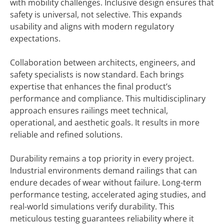
with mobility challenges. Inclusive design ensures that
safety is universal, not selective. This expands
usability and aligns with modern regulatory
expectations.
Collaboration between architects, engineers, and
safety specialists is now standard. Each brings
expertise that enhances the final product’s
performance and compliance. This multidisciplinary
approach ensures railings meet technical,
operational, and aesthetic goals. It results in more
reliable and refined solutions.
Durability remains a top priority in every project.
Industrial environments demand railings that can
endure decades of wear without failure. Long-term
performance testing, accelerated aging studies, and
real-world simulations verify durability. This
meticulous testing guarantees reliability where it