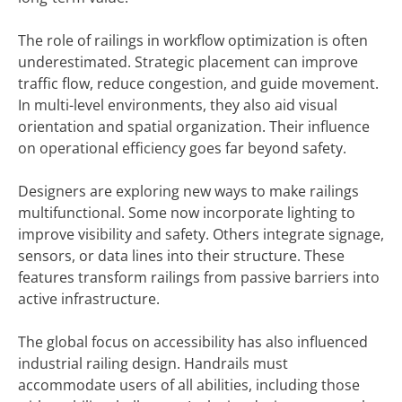
The role of railings in workflow optimization is often
underestimated. Strategic placement can improve
traffic flow, reduce congestion, and guide movement.
In multi-level environments, they also aid visual
orientation and spatial organization. Their influence
on operational efficiency goes far beyond safety.
Designers are exploring new ways to make railings
multifunctional. Some now incorporate lighting to
improve visibility and safety. Others integrate signage,
sensors, or data lines into their structure. These
features transform railings from passive barriers into
active infrastructure.
The global focus on accessibility has also influenced
industrial railing design. Handrails must
accommodate users of all abilities, including those