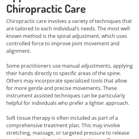
Chiropractic Care
Chiropractic care involves a variety of techniques that
are tailored to each individual’s needs. The most well
known method is the spinal adjustment, which uses
controlled force to improve joint movement and
alignment.
Some practitioners use manual adjustments, applying
their hands directly to specific areas of the spine.
Others may incorporate specialized tools that allow
for more gentle and precise movements. These
instrument assisted techniques can be particularly
helpful for individuals who prefer a lighter approach.
Soft tissue therapy is often included as part of a
comprehensive treatment plan. This may involve
stretching, massage, or targeted pressure to release