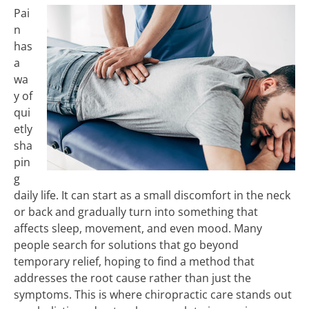
Pai
n
has
a
wa
y of
qui
etly
sha
pin
g
daily life. It can start as a small discomfort in the neck
or back and gradually turn into something that
affects sleep, movement, and even mood. Many
people search for solutions that go beyond
temporary relief, hoping to find a method that
addresses the root cause rather than just the
symptoms. This is where chiropractic care stands out