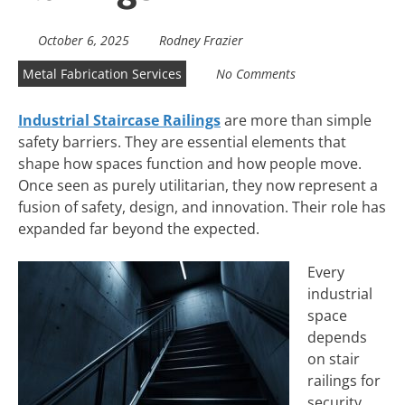
October 6, 2025
Rodney Frazier
Metal Fabrication Services
No Comments
Industrial Staircase Railings
are more than simple
safety barriers. They are essential elements that
shape how spaces function and how people move.
Once seen as purely utilitarian, they now represent a
fusion of safety, design, and innovation. Their role has
expanded far beyond the expected.
Every
industrial
space
depends
on stair
railings for
security