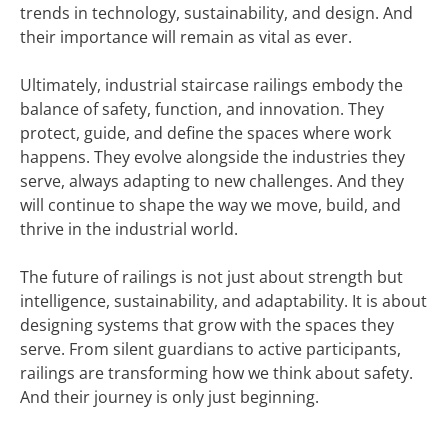
trends in technology, sustainability, and design. And
their importance will remain as vital as ever.
Ultimately, industrial staircase railings embody the
balance of safety, function, and innovation. They
protect, guide, and define the spaces where work
happens. They evolve alongside the industries they
serve, always adapting to new challenges. And they
will continue to shape the way we move, build, and
thrive in the industrial world.
The future of railings is not just about strength but
intelligence, sustainability, and adaptability. It is about
designing systems that grow with the spaces they
serve. From silent guardians to active participants,
railings are transforming how we think about safety.
And their journey is only just beginning.