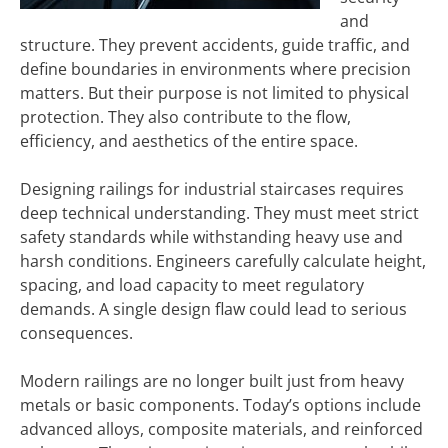
and
structure. They prevent accidents, guide traffic, and
define boundaries in environments where precision
matters. But their purpose is not limited to physical
protection. They also contribute to the flow,
efficiency, and aesthetics of the entire space.
Designing railings for industrial staircases requires
deep technical understanding. They must meet strict
safety standards while withstanding heavy use and
harsh conditions. Engineers carefully calculate height,
spacing, and load capacity to meet regulatory
demands. A single design flaw could lead to serious
consequences.
Modern railings are no longer built just from heavy
metals or basic components. Today’s options include
advanced alloys, composite materials, and reinforced