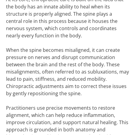
the body has an innate ability to heal when its
structure is properly aligned. The spine plays a
central role in this process because it houses the
nervous system, which controls and coordinates
nearly every function in the body.
When the spine becomes misaligned, it can create
pressure on nerves and disrupt communication
between the brain and the rest of the body. These
misalignments, often referred to as subluxations, may
lead to pain, stiffness, and reduced mobility.
Chiropractic adjustments aim to correct these issues
by gently repositioning the spine.
Practitioners use precise movements to restore
alignment, which can help reduce inflammation,
improve circulation, and support natural healing. This
approach is grounded in both anatomy and