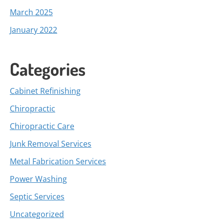
March 2025
January 2022
Categories
Cabinet Refinishing
Chiropractic
Chiropractic Care
Junk Removal Services
Metal Fabrication Services
Power Washing
Septic Services
Uncategorized