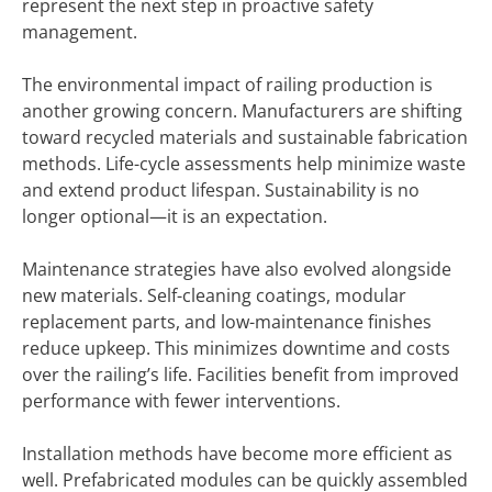
represent the next step in proactive safety
management.
The environmental impact of railing production is
another growing concern. Manufacturers are shifting
toward recycled materials and sustainable fabrication
methods. Life-cycle assessments help minimize waste
and extend product lifespan. Sustainability is no
longer optional—it is an expectation.
Maintenance strategies have also evolved alongside
new materials. Self-cleaning coatings, modular
replacement parts, and low-maintenance finishes
reduce upkeep. This minimizes downtime and costs
over the railing’s life. Facilities benefit from improved
performance with fewer interventions.
Installation methods have become more efficient as
well. Prefabricated modules can be quickly assembled