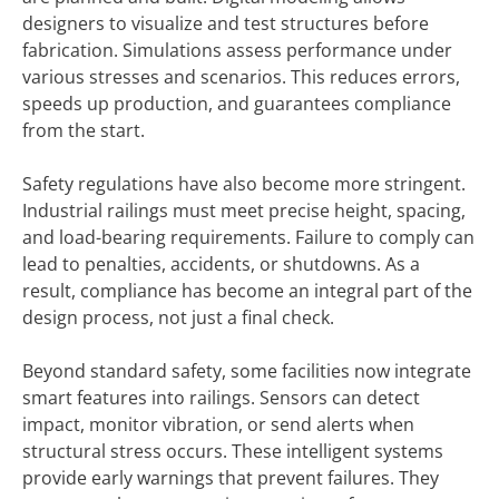
designers to visualize and test structures before
fabrication. Simulations assess performance under
various stresses and scenarios. This reduces errors,
speeds up production, and guarantees compliance
from the start.
Safety regulations have also become more stringent.
Industrial railings must meet precise height, spacing,
and load-bearing requirements. Failure to comply can
lead to penalties, accidents, or shutdowns. As a
result, compliance has become an integral part of the
design process, not just a final check.
Beyond standard safety, some facilities now integrate
smart features into railings. Sensors can detect
impact, monitor vibration, or send alerts when
structural stress occurs. These intelligent systems
provide early warnings that prevent failures. They