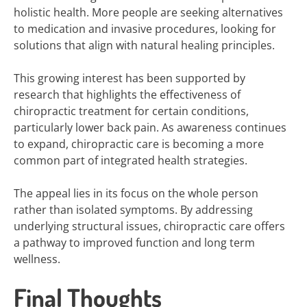
holistic health. More people are seeking alternatives
to medication and invasive procedures, looking for
solutions that align with natural healing principles.
This growing interest has been supported by
research that highlights the effectiveness of
chiropractic treatment for certain conditions,
particularly lower back pain. As awareness continues
to expand, chiropractic care is becoming a more
common part of integrated health strategies.
The appeal lies in its focus on the whole person
rather than isolated symptoms. By addressing
underlying structural issues, chiropractic care offers
a pathway to improved function and long term
wellness.
Final Thoughts