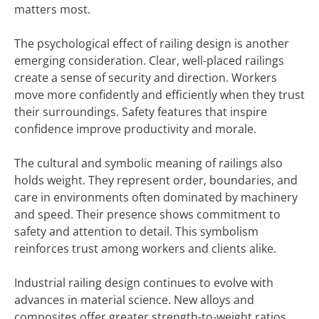
matters most.
The psychological effect of railing design is another
emerging consideration. Clear, well-placed railings
create a sense of security and direction. Workers
move more confidently and efficiently when they trust
their surroundings. Safety features that inspire
confidence improve productivity and morale.
The cultural and symbolic meaning of railings also
holds weight. They represent order, boundaries, and
care in environments often dominated by machinery
and speed. Their presence shows commitment to
safety and attention to detail. This symbolism
reinforces trust among workers and clients alike.
Industrial railing design continues to evolve with
advances in material science. New alloys and
composites offer greater strength-to-weight ratios.