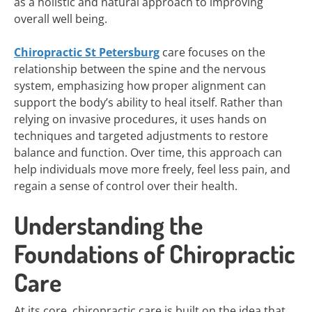
as a holistic and natural approach to improving
overall well being.
Chiropractic St Petersburg
care focuses on the
relationship between the spine and the nervous
system, emphasizing how proper alignment can
support the body’s ability to heal itself. Rather than
relying on invasive procedures, it uses hands on
techniques and targeted adjustments to restore
balance and function. Over time, this approach can
help individuals move more freely, feel less pain, and
regain a sense of control over their health.
Understanding the
Foundations of Chiropractic
Care
At its core, chiropractic care is built on the idea that