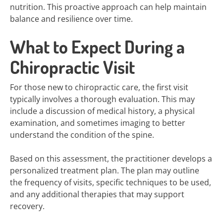
nutrition. This proactive approach can help maintain
balance and resilience over time.
What to Expect During a
Chiropractic Visit
For those new to chiropractic care, the first visit
typically involves a thorough evaluation. This may
include a discussion of medical history, a physical
examination, and sometimes imaging to better
understand the condition of the spine.
Based on this assessment, the practitioner develops a
personalized treatment plan. The plan may outline
the frequency of visits, specific techniques to be used,
and any additional therapies that may support
recovery.