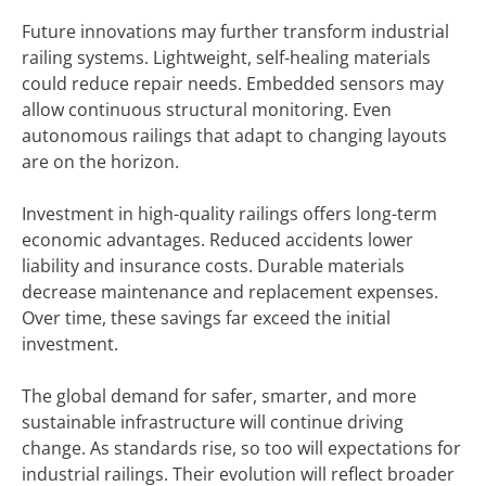
Future innovations may further transform industrial
railing systems. Lightweight, self-healing materials
could reduce repair needs. Embedded sensors may
allow continuous structural monitoring. Even
autonomous railings that adapt to changing layouts
are on the horizon.
Investment in high-quality railings offers long-term
economic advantages. Reduced accidents lower
liability and insurance costs. Durable materials
decrease maintenance and replacement expenses.
Over time, these savings far exceed the initial
investment.
The global demand for safer, smarter, and more
sustainable infrastructure will continue driving
change. As standards rise, so too will expectations for
industrial railings. Their evolution will reflect broader