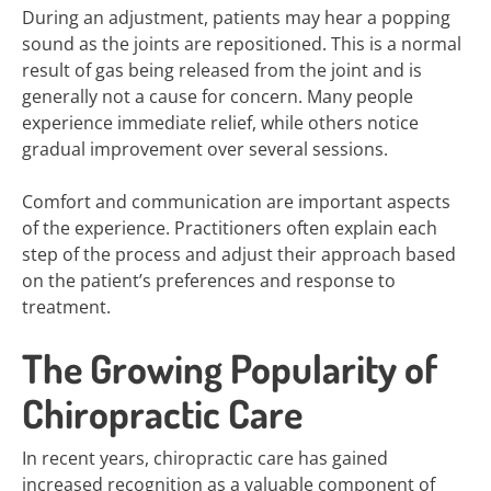
During an adjustment, patients may hear a popping
sound as the joints are repositioned. This is a normal
result of gas being released from the joint and is
generally not a cause for concern. Many people
experience immediate relief, while others notice
gradual improvement over several sessions.
Comfort and communication are important aspects
of the experience. Practitioners often explain each
step of the process and adjust their approach based
on the patient’s preferences and response to
treatment.
The Growing Popularity of
Chiropractic Care
In recent years, chiropractic care has gained
increased recognition as a valuable component of