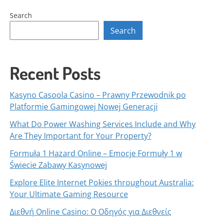
Search
Search
Recent Posts
Kasyno Casoola Casino – Prawny Przewodnik po
Platformie Gamingowej Nowej Generacji
What Do Power Washing Services Include and Why
Are They Important for Your Property?
Formuła 1 Hazard Online – Emocje Formuły 1 w
Świecie Zabawy Kasynowej
Explore Elite Internet Pokies throughout Australia:
Your Ultimate Gaming Resource
Διεθνή Online Casino: Ο Οδηγός για Διεθνείς