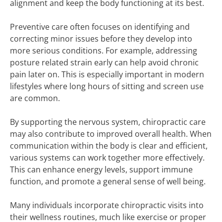
alignment and keep the body functioning at its best.
Preventive care often focuses on identifying and
correcting minor issues before they develop into
more serious conditions. For example, addressing
posture related strain early can help avoid chronic
pain later on. This is especially important in modern
lifestyles where long hours of sitting and screen use
are common.
By supporting the nervous system, chiropractic care
may also contribute to improved overall health. When
communication within the body is clear and efficient,
various systems can work together more effectively.
This can enhance energy levels, support immune
function, and promote a general sense of well being.
Many individuals incorporate chiropractic visits into
their wellness routines, much like exercise or proper