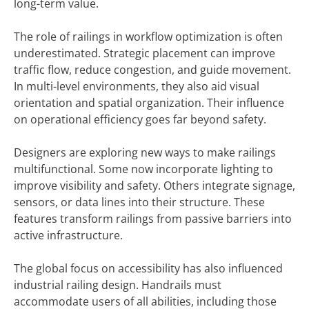
long-term value.
The role of railings in workflow optimization is often
underestimated. Strategic placement can improve
traffic flow, reduce congestion, and guide movement.
In multi-level environments, they also aid visual
orientation and spatial organization. Their influence
on operational efficiency goes far beyond safety.
Designers are exploring new ways to make railings
multifunctional. Some now incorporate lighting to
improve visibility and safety. Others integrate signage,
sensors, or data lines into their structure. These
features transform railings from passive barriers into
active infrastructure.
The global focus on accessibility has also influenced
industrial railing design. Handrails must
accommodate users of all abilities, including those