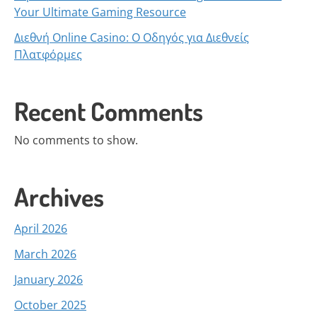
Your Ultimate Gaming Resource
Διεθνή Online Casino: Ο Οδηγός για Διεθνείς
Πλατφόρμες
Recent Comments
No comments to show.
Archives
April 2026
March 2026
January 2026
October 2025