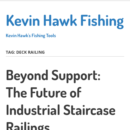
Skip
to
Kevin Hawk Fishing
main
content
Kevin Hawk's Fishing Tools
TAG:
DECK RAILING
Beyond Support:
The Future of
Industrial Staircase
Railings