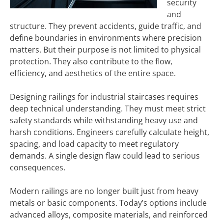
security
and
structure. They prevent accidents, guide traffic, and
define boundaries in environments where precision
matters. But their purpose is not limited to physical
protection. They also contribute to the flow,
efficiency, and aesthetics of the entire space.
Designing railings for industrial staircases requires
deep technical understanding. They must meet strict
safety standards while withstanding heavy use and
harsh conditions. Engineers carefully calculate height,
spacing, and load capacity to meet regulatory
demands. A single design flaw could lead to serious
consequences.
Modern railings are no longer built just from heavy
metals or basic components. Today’s options include
advanced alloys, composite materials, and reinforced