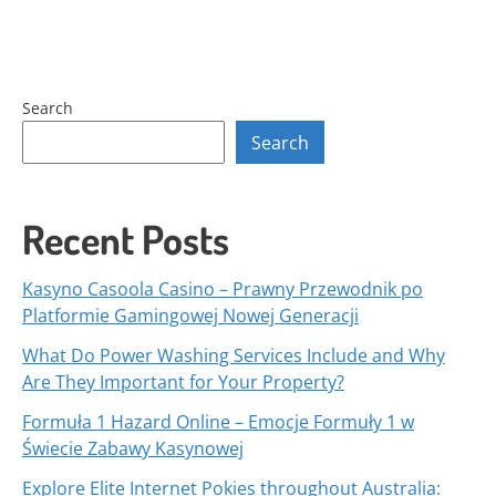
Search
Search
Recent Posts
Kasyno Casoola Casino – Prawny Przewodnik po
Platformie Gamingowej Nowej Generacji
What Do Power Washing Services Include and Why
Are They Important for Your Property?
Formuła 1 Hazard Online – Emocje Formuły 1 w
Świecie Zabawy Kasynowej
Explore Elite Internet Pokies throughout Australia: