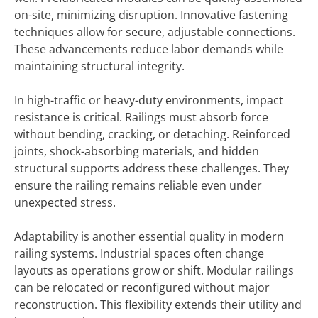
on-site, minimizing disruption. Innovative fastening
techniques allow for secure, adjustable connections.
These advancements reduce labor demands while
maintaining structural integrity.
In high-traffic or heavy-duty environments, impact
resistance is critical. Railings must absorb force
without bending, cracking, or detaching. Reinforced
joints, shock-absorbing materials, and hidden
structural supports address these challenges. They
ensure the railing remains reliable even under
unexpected stress.
Adaptability is another essential quality in modern
railing systems. Industrial spaces often change
layouts as operations grow or shift. Modular railings
can be relocated or reconfigured without major
reconstruction. This flexibility extends their utility and