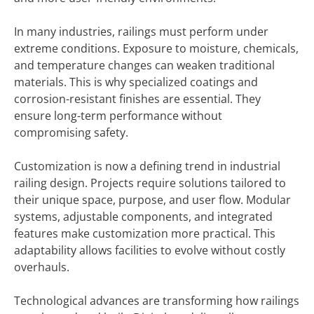
In many industries, railings must perform under
extreme conditions. Exposure to moisture, chemicals,
and temperature changes can weaken traditional
materials. This is why specialized coatings and
corrosion-resistant finishes are essential. They
ensure long-term performance without
compromising safety.
Customization is now a defining trend in industrial
railing design. Projects require solutions tailored to
their unique space, purpose, and user flow. Modular
systems, adjustable components, and integrated
features make customization more practical. This
adaptability allows facilities to evolve without costly
overhauls.
Technological advances are transforming how railings