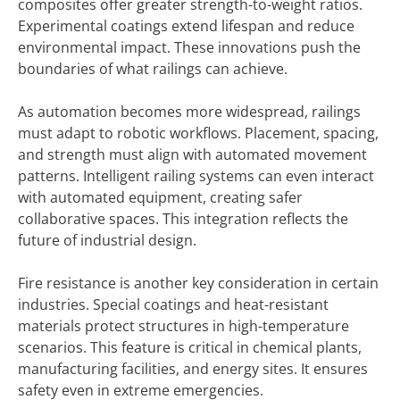
composites offer greater strength-to-weight ratios.
Experimental coatings extend lifespan and reduce
environmental impact. These innovations push the
boundaries of what railings can achieve.
As automation becomes more widespread, railings
must adapt to robotic workflows. Placement, spacing,
and strength must align with automated movement
patterns. Intelligent railing systems can even interact
with automated equipment, creating safer
collaborative spaces. This integration reflects the
future of industrial design.
Fire resistance is another key consideration in certain
industries. Special coatings and heat-resistant
materials protect structures in high-temperature
scenarios. This feature is critical in chemical plants,
manufacturing facilities, and energy sites. It ensures
safety even in extreme emergencies.