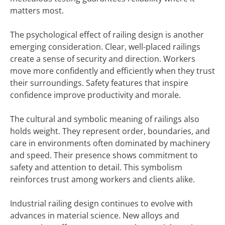
matters most.
The psychological effect of railing design is another
emerging consideration. Clear, well-placed railings
create a sense of security and direction. Workers
move more confidently and efficiently when they trust
their surroundings. Safety features that inspire
confidence improve productivity and morale.
The cultural and symbolic meaning of railings also
holds weight. They represent order, boundaries, and
care in environments often dominated by machinery
and speed. Their presence shows commitment to
safety and attention to detail. This symbolism
reinforces trust among workers and clients alike.
Industrial railing design continues to evolve with
advances in material science. New alloys and