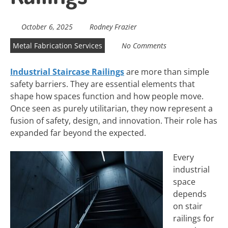
October 6, 2025
Rodney Frazier
Metal Fabrication Services
No Comments
Industrial Staircase Railings
are more than simple
safety barriers. They are essential elements that
shape how spaces function and how people move.
Once seen as purely utilitarian, they now represent a
fusion of safety, design, and innovation. Their role has
expanded far beyond the expected.
Every
industrial
space
depends
on stair
railings for