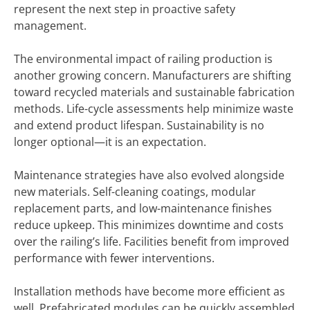
represent the next step in proactive safety
management.
The environmental impact of railing production is
another growing concern. Manufacturers are shifting
toward recycled materials and sustainable fabrication
methods. Life-cycle assessments help minimize waste
and extend product lifespan. Sustainability is no
longer optional—it is an expectation.
Maintenance strategies have also evolved alongside
new materials. Self-cleaning coatings, modular
replacement parts, and low-maintenance finishes
reduce upkeep. This minimizes downtime and costs
over the railing’s life. Facilities benefit from improved
performance with fewer interventions.
Installation methods have become more efficient as
well. Prefabricated modules can be quickly assembled