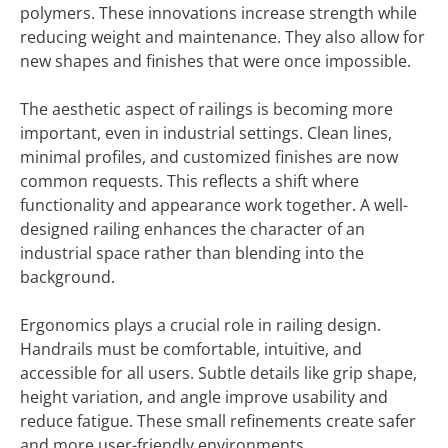
polymers. These innovations increase strength while
reducing weight and maintenance. They also allow for
new shapes and finishes that were once impossible.
The aesthetic aspect of railings is becoming more
important, even in industrial settings. Clean lines,
minimal profiles, and customized finishes are now
common requests. This reflects a shift where
functionality and appearance work together. A well-
designed railing enhances the character of an
industrial space rather than blending into the
background.
Ergonomics plays a crucial role in railing design.
Handrails must be comfortable, intuitive, and
accessible for all users. Subtle details like grip shape,
height variation, and angle improve usability and
reduce fatigue. These small refinements create safer
and more user-friendly environments.