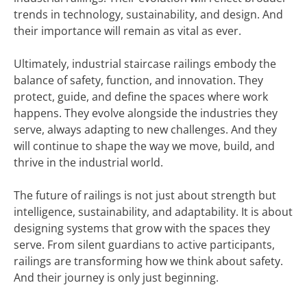
trends in technology, sustainability, and design. And
their importance will remain as vital as ever.
Ultimately, industrial staircase railings embody the
balance of safety, function, and innovation. They
protect, guide, and define the spaces where work
happens. They evolve alongside the industries they
serve, always adapting to new challenges. And they
will continue to shape the way we move, build, and
thrive in the industrial world.
The future of railings is not just about strength but
intelligence, sustainability, and adaptability. It is about
designing systems that grow with the spaces they
serve. From silent guardians to active participants,
railings are transforming how we think about safety.
And their journey is only just beginning.