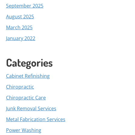
September 2025
August 2025
March 2025
January 2022
Categories
Cabinet Refinishing
Chiropractic
Chiropractic Care
Junk Removal Services
Metal Fabrication Services
Power Washing