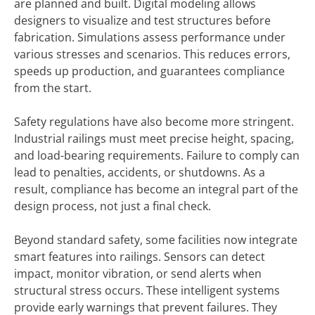
are planned and built. Digital modeling allows
designers to visualize and test structures before
fabrication. Simulations assess performance under
various stresses and scenarios. This reduces errors,
speeds up production, and guarantees compliance
from the start.
Safety regulations have also become more stringent.
Industrial railings must meet precise height, spacing,
and load-bearing requirements. Failure to comply can
lead to penalties, accidents, or shutdowns. As a
result, compliance has become an integral part of the
design process, not just a final check.
Beyond standard safety, some facilities now integrate
smart features into railings. Sensors can detect
impact, monitor vibration, or send alerts when
structural stress occurs. These intelligent systems
provide early warnings that prevent failures. They