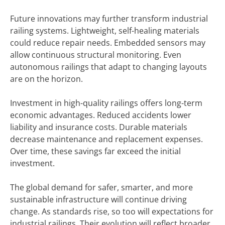
Future innovations may further transform industrial
railing systems. Lightweight, self-healing materials
could reduce repair needs. Embedded sensors may
allow continuous structural monitoring. Even
autonomous railings that adapt to changing layouts
are on the horizon.
Investment in high-quality railings offers long-term
economic advantages. Reduced accidents lower
liability and insurance costs. Durable materials
decrease maintenance and replacement expenses.
Over time, these savings far exceed the initial
investment.
The global demand for safer, smarter, and more
sustainable infrastructure will continue driving
change. As standards rise, so too will expectations for
industrial railings. Their evolution will reflect broader