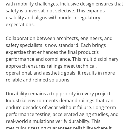
with mobility challenges. Inclusive design ensures that
safety is universal, not selective. This expands
usability and aligns with modern regulatory
expectations.
Collaboration between architects, engineers, and
safety specialists is now standard. Each brings
expertise that enhances the final product’s
performance and compliance. This multidisciplinary
approach ensures railings meet technical,
operational, and aesthetic goals. It results in more
reliable and refined solutions.
Durability remains a top priority in every project.
Industrial environments demand railings that can
endure decades of wear without failure. Long-term
performance testing, accelerated aging studies, and
real-world simulations verify durability. This
meticulous testing guarantees reliability where it