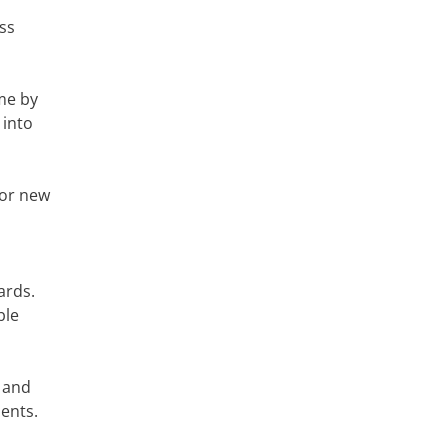
ss
me by
 into
for new
ards.
ble
g and
ents.