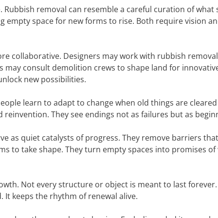
e. Rubbish removal can resemble a careful curation of what 
ng empty space for new forms to rise. Both require vision a
e collaborative. Designers may work with rubbish remova
rs may consult demolition crews to shape land for innovativ
unlock new possibilities.
People learn to adapt to change when old things are cleared
einvention. They see endings not as failures but as begin
e as quiet catalysts of progress. They remove barriers that
ms to take shape. They turn empty spaces into promises of
rowth. Not every structure or object is meant to last forever.
. It keeps the rhythm of renewal alive.