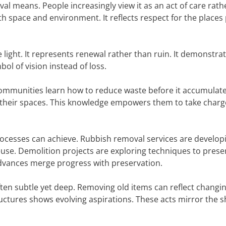
l means. People increasingly view it as an act of care rath
oth space and environment. It reflects respect for the places
 light. It represents renewal rather than ruin. It demonstrat
bol of vision instead of loss.
 Communities learn how to reduce waste before it accumulat
r their spaces. This knowledge empowers them to take charg
rocesses can achieve. Rubbish removal services are develop
euse. Demolition projects are exploring techniques to prese
dvances merge progress with preservation.
often subtle yet deep. Removing old items can reflect changi
uctures shows evolving aspirations. These acts mirror the sh