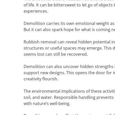
of life. It can be bittersweet to let go of obje
experiences.
Demolition carries its own emotional weight as we
But it can also spark hope for what is coming n
Rubbish removal can reveal hidden potential in
structures or useful spaces may emerge. This d
seems lost can still be recovered.
Demolition can also uncover hidden strengths i
support new designs. This opens the door for inn
creativity flourish.
The environmental implications of these activit
soil, and water. Responsible handling prevent
with nature’s well-being.