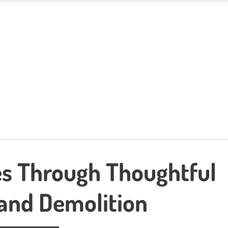
es Through Thoughtful
and Demolition