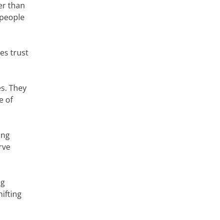
er than
 people
es trust
es. They
e of
ing
rve
ng
ifting