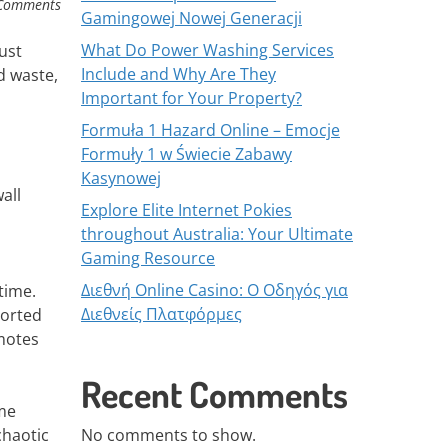
Comments
Gamingowej Nowej Generacji
What Do Power Washing Services
ust
Include and Why Are They
d waste,
Important for Your Property?
Formuła 1 Hazard Online – Emocje
Formuły 1 w Świecie Zabawy
Kasynowej
all
Explore Elite Internet Pokies
throughout Australia: Your Ultimate
Gaming Resource
Διεθνή Online Casino: Ο Οδηγός για
time.
Διεθνείς Πλατφόρμες
sorted
motes
Recent Comments
me
chaotic
No comments to show.