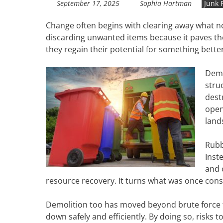
September 17, 2025
Sophia Hartman
Junk 
Change often begins with clearing away what no
discarding unwanted items because it paves th
they regain their potential for something bette
Demo
struc
dest
open
land
Rubb
Inst
and 
resource recovery. It turns what was once cons
Demolition too has moved beyond brute force 
down safely and efficiently. By doing so, risks