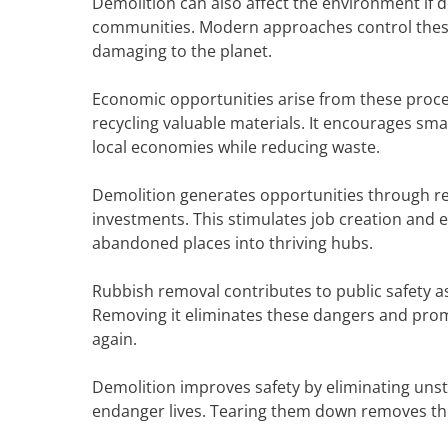
Demolition can also affect the environment if 
communities. Modern approaches control these
damaging to the planet.
Economic opportunities arise from these proc
recycling valuable materials. It encourages smal
local economies while reducing waste.
Demolition generates opportunities through re
investments. This stimulates job creation and e
abandoned places into thriving hubs.
Rubbish removal contributes to public safety as
Removing it eliminates these dangers and prom
again.
Demolition improves safety by eliminating unst
endanger lives. Tearing them down removes thes