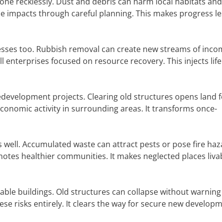
done recklessly. Dust and debris can harm local habitats and
 impacts through careful planning. This makes progress le
esses too. Rubbish removal can create new streams of inco
l enterprises focused on resource recovery. This injects life
development projects. Clearing old structures opens land 
conomic activity in surrounding areas. It transforms once-
 well. Accumulated waste can attract pests or pose fire haz
otes healthier communities. It makes neglected places liva
able buildings. Old structures can collapse without warnin
e risks entirely. It clears the way for secure new developm