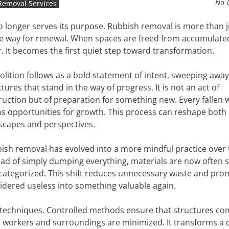
No 
Removal Services
 longer serves its purpose. Rubbish removal is more than j
e way for renewal. When spaces are freed from accumulate
r. It becomes the first quiet step toward transformation.
lition follows as a bold statement of intent, sweeping away
tures that stand in the way of progress. It is not an act of
ruction but of preparation for something new. Every fallen w
s opportunities for growth. This process can reshape both
scapes and perspectives.
ish removal has evolved into a more mindful practice over 
ead of simply dumping everything, materials are now often 
categorized. This shift reduces unnecessary waste and pro
idered useless into something valuable again.
techniques. Controlled methods ensure that structures co
 to workers and surroundings are minimized. It transforms a 