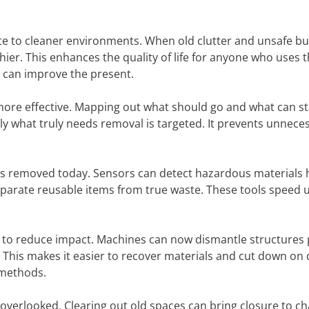
e to cleaner environments. When old clutter and unsafe bu
ier. This enhances the quality of life for anyone who uses 
t can improve the present.
ore effective. Mapping out what should go and what can s
ly what truly needs removal is targeted. It prevents unnece
is removed today. Sensors can detect hazardous materials
parate reusable items from true waste. These tools speed 
 to reduce impact. Machines can now dismantle structures 
This makes it easier to recover materials and cut down on d
 methods.
 overlooked. Clearing out old spaces can bring closure to c