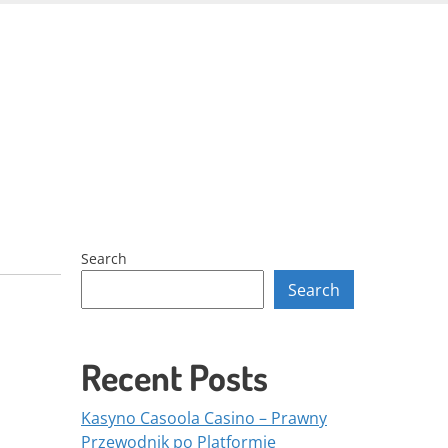
Skip
to
content
Search
Search
Recent Posts
Kasyno Casoola Casino – Prawny
Przewodnik po Platformie