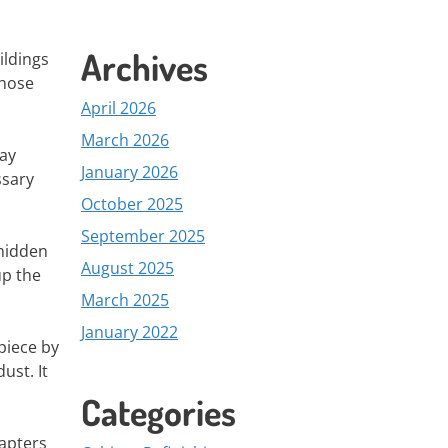
Archives
ildings
those
April 2026
March 2026
tay
January 2026
ssary
October 2025
September 2025
 hidden
August 2025
up the
March 2025
January 2022
piece by
ust. It
Categories
hapters