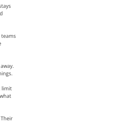
stays
nd
l teams
e
 away.
nings.
 limit
 what
 Their