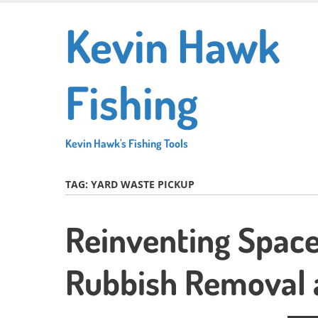
Skip
Kevin Hawk
to
main
content
Fishing
Kevin Hawk's Fishing Tools
TAG:
YARD WASTE PICKUP
Reinventing Spac
Rubbish Removal 