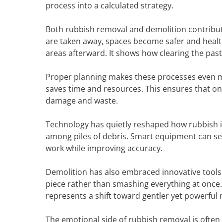
process into a calculated strategy.
Both rubbish removal and demolition contribut
are taken away, spaces become safer and health
areas afterward. It shows how clearing the pas
Proper planning makes these processes even m
saves time and resources. This ensures that on
damage and waste.
Technology has quietly reshaped how rubbish 
among piles of debris. Smart equipment can se
work while improving accuracy.
Demolition has also embraced innovative tools
piece rather than smashing everything at once. 
represents a shift toward gentler yet powerful
The emotional side of rubbish removal is often