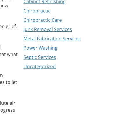
Cabinet Refinishing
 new
Chiropractic
Chiropractic Care
en grief.
Junk Removal Services
Metal Fabrication Services
l
Power Washing
that what
Septic Services
Uncategorized
an
es to let
ute air,
rogress