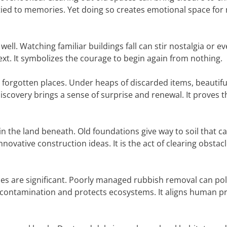
cts tied to memories. Yet doing so creates emotional space for
ll. Watching familiar buildings fall can stir nostalgia or ev
ext. It symbolizes the courage to begin again from nothing.
 forgotten places. Under heaps of discarded items, beautifu
iscovery brings a sense of surprise and renewal. It proves 
n the land beneath. Old foundations give way to soil that c
ovative construction ideas. It is the act of clearing obstacl
ies are significant. Poorly managed rubbish removal can poll
s contamination and protects ecosystems. It aligns human p