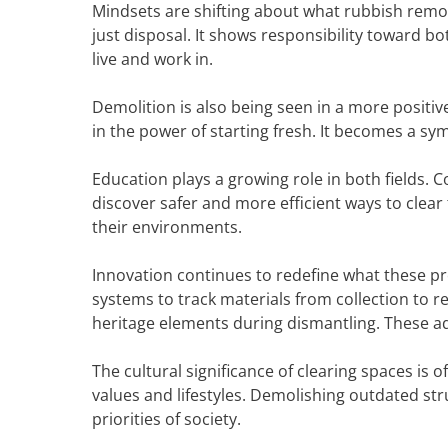
Mindsets are shifting about what rubbish remova
just disposal. It shows responsibility toward b
live and work in.
Demolition is also being seen in a more positive
in the power of starting fresh. It becomes a sym
Education plays a growing role in both fields.
discover safer and more efficient ways to clea
their environments.
Innovation continues to redefine what these p
systems to track materials from collection to r
heritage elements during dismantling. These a
The cultural significance of clearing spaces is 
values and lifestyles. Demolishing outdated str
priorities of society.