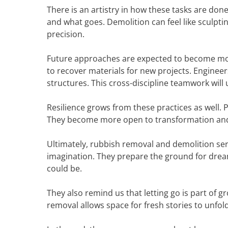
There is an artistry in how these tasks are don
and what goes. Demolition can feel like sculpti
precision.
Future approaches are expected to become mor
to recover materials for new projects. Enginee
structures. This cross-discipline teamwork will 
Resilience grows from these practices as well. 
They become more open to transformation and r
Ultimately, rubbish removal and demolition serv
imagination. They prepare the ground for drea
could be.
They also remind us that letting go is part of g
removal allows space for fresh stories to unfold