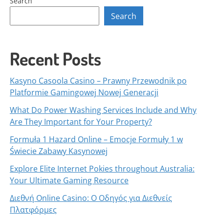
Search
Search
Recent Posts
Kasyno Casoola Casino – Prawny Przewodnik po
Platformie Gamingowej Nowej Generacji
What Do Power Washing Services Include and Why
Are They Important for Your Property?
Formuła 1 Hazard Online – Emocje Formuły 1 w
Świecie Zabawy Kasynowej
Explore Elite Internet Pokies throughout Australia:
Your Ultimate Gaming Resource
Διεθνή Online Casino: Ο Οδηγός για Διεθνείς
Πλατφόρμες