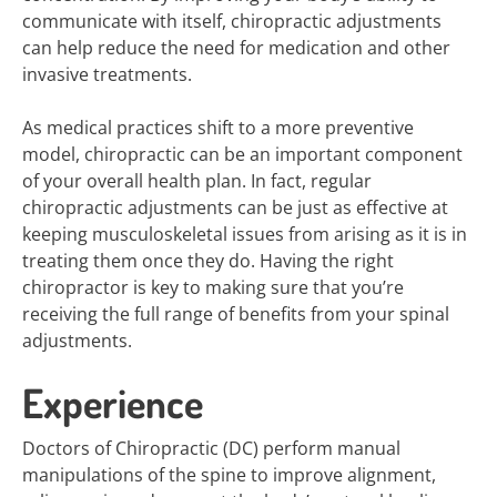
communicate with itself, chiropractic adjustments
can help reduce the need for medication and other
invasive treatments.
As medical practices shift to a more preventive
model, chiropractic can be an important component
of your overall health plan. In fact, regular
chiropractic adjustments can be just as effective at
keeping musculoskeletal issues from arising as it is in
treating them once they do. Having the right
chiropractor is key to making sure that you’re
receiving the full range of benefits from your spinal
adjustments.
Experience
Doctors of Chiropractic (DC) perform manual
manipulations of the spine to improve alignment,