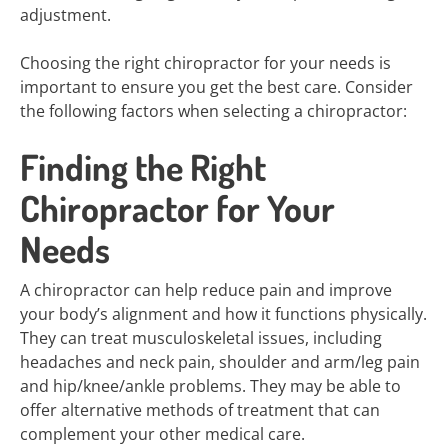
adjustment.
Choosing the right chiropractor for your needs is
important to ensure you get the best care. Consider
the following factors when selecting a chiropractor:
Finding the Right
Chiropractor for Your
Needs
A chiropractor can help reduce pain and improve
your body’s alignment and how it functions physically.
They can treat musculoskeletal issues, including
headaches and neck pain, shoulder and arm/leg pain
and hip/knee/ankle problems. They may be able to
offer alternative methods of treatment that can
complement your other medical care.