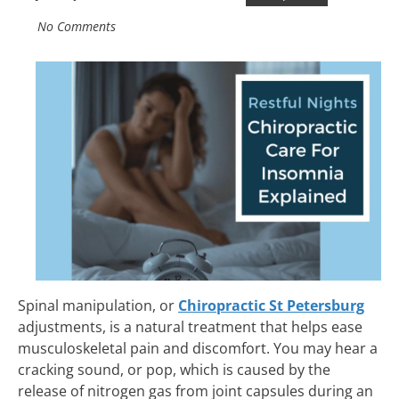
No Comments
Spinal manipulation, or
Chiropractic St Petersburg
adjustments, is a natural treatment that helps ease
musculoskeletal pain and discomfort. You may hear a
cracking sound, or pop, which is caused by the
release of nitrogen gas from joint capsules during an