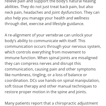
relieve pain and support the body’s natural healing
abilities. They do not just treat back pain, but also
neck pain, headaches and joint dysfunction. They can
also help you manage your health and wellness
through diet, exercise and lifestyle guidance.
A re-alignment of your vertebrae can unlock your
body’s ability to communicate with itself. This
communication occurs through your nervous system,
which controls everything from movement to
immune function. When spinal joints are misaligned
they can compress nerves and disrupt this
communication, causing pain and other symptoms
like numbness, tingling, or a loss of balance or
coordination. DCs use hands-on spinal manipulation,
soft tissue therapy and other manual techniques to
restore proper motion in the spine and joints.
Many patients report that a chiropractic adjustment