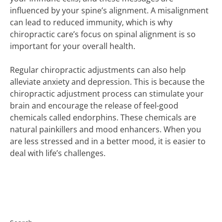
influenced by your spine’s alignment. A misalignment
can lead to reduced immunity, which is why
chiropractic care’s focus on spinal alignment is so
important for your overall health.
Regular chiropractic adjustments can also help
alleviate anxiety and depression. This is because the
chiropractic adjustment process can stimulate your
brain and encourage the release of feel-good
chemicals called endorphins. These chemicals are
natural painkillers and mood enhancers. When you
are less stressed and in a better mood, it is easier to
deal with life’s challenges.