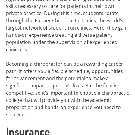
skills necessary to care for patients in their own
private practice. During this time, students rotate
through the Palmer Chiropractic Clinics, the world’s
largest network of student-run clinics. Here, they gain
hands-on experience treating a diverse patient
population under the supervision of experienced
clinicians.
Becoming a chiropractor can be a rewarding career
path. It offers you a flexible schedule, opportunities
for advancement and the potential to make a
significant impact in people’s lives. But the field is
competitive, so it’s important to choose a chiropractic
college that will provide you with the academic
preparation and hands-on experience you need to
succeed.
Insurance