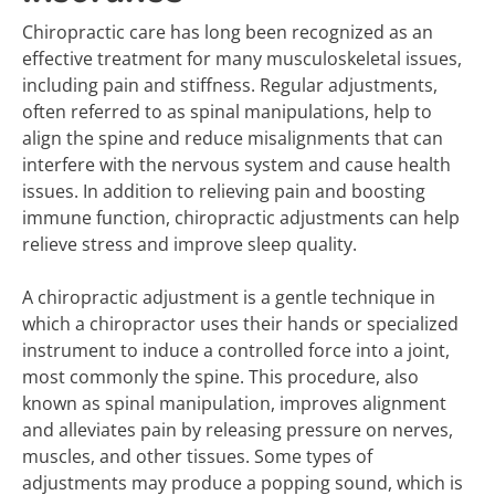
Chiropractic care has long been recognized as an
effective treatment for many musculoskeletal issues,
including pain and stiffness. Regular adjustments,
often referred to as spinal manipulations, help to
align the spine and reduce misalignments that can
interfere with the nervous system and cause health
issues. In addition to relieving pain and boosting
immune function, chiropractic adjustments can help
relieve stress and improve sleep quality.
A chiropractic adjustment is a gentle technique in
which a chiropractor uses their hands or specialized
instrument to induce a controlled force into a joint,
most commonly the spine. This procedure, also
known as spinal manipulation, improves alignment
and alleviates pain by releasing pressure on nerves,
muscles, and other tissues. Some types of
adjustments may produce a popping sound, which is