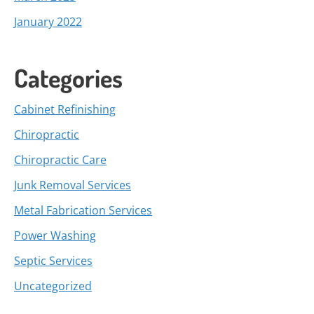
January 2022
Categories
Cabinet Refinishing
Chiropractic
Chiropractic Care
Junk Removal Services
Metal Fabrication Services
Power Washing
Septic Services
Uncategorized