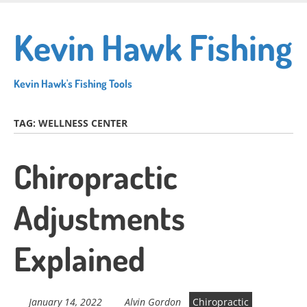
Skip
to
Kevin Hawk Fishing
main
content
Kevin Hawk's Fishing Tools
TAG:
WELLNESS CENTER
Chiropractic
Adjustments
Explained
January 14, 2022
Alvin Gordon
Chiropractic