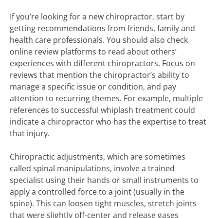
If you’re looking for a new chiropractor, start by
getting recommendations from friends, family and
health care professionals. You should also check
online review platforms to read about others’
experiences with different chiropractors. Focus on
reviews that mention the chiropractor’s ability to
manage a specific issue or condition, and pay
attention to recurring themes. For example, multiple
references to successful whiplash treatment could
indicate a chiropractor who has the expertise to treat
that injury.
Chiropractic adjustments, which are sometimes
called spinal manipulations, involve a trained
specialist using their hands or small instruments to
apply a controlled force to a joint (usually in the
spine). This can loosen tight muscles, stretch joints
that were slightly off-center and release gases