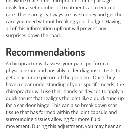
be aware that some chiropractors offer package
deals for a set number of treatments at a reduced
rate. These are great ways to save money and get the
care you need without breaking your budget. Having
all of this information upfront will prevent any
surprises down the road.
Recommendations
A chiropractor will assess your pain, perform a
physical exam and possibly order diagnostic tests to
get an accurate picture of the problem. Once they
have a clear understanding of your specific needs, the
chiropractor will use their hands or devices to apply a
quick thrust that realigns the joint like a quick tune-up
for a car door hinge. This can also break down scar
tissue that has formed within the joint capsule and
surrounding tissues allowing for more fluid
movement. During this adjustment, you may hear an