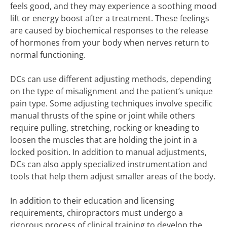
feels good, and they may experience a soothing mood
lift or energy boost after a treatment. These feelings
are caused by biochemical responses to the release
of hormones from your body when nerves return to
normal functioning.
DCs can use different adjusting methods, depending
on the type of misalignment and the patient’s unique
pain type. Some adjusting techniques involve specific
manual thrusts of the spine or joint while others
require pulling, stretching, rocking or kneading to
loosen the muscles that are holding the joint in a
locked position. In addition to manual adjustments,
DCs can also apply specialized instrumentation and
tools that help them adjust smaller areas of the body.
In addition to their education and licensing
requirements, chiropractors must undergo a
rigorous process of clinical training to develop the