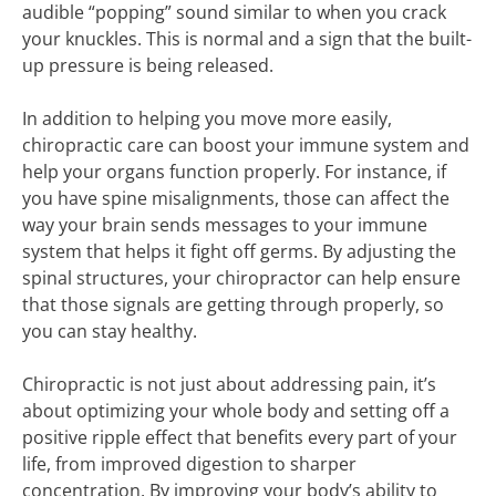
audible “popping” sound similar to when you crack
your knuckles. This is normal and a sign that the built-
up pressure is being released.
In addition to helping you move more easily,
chiropractic care can boost your immune system and
help your organs function properly. For instance, if
you have spine misalignments, those can affect the
way your brain sends messages to your immune
system that helps it fight off germs. By adjusting the
spinal structures, your chiropractor can help ensure
that those signals are getting through properly, so
you can stay healthy.
Chiropractic is not just about addressing pain, it’s
about optimizing your whole body and setting off a
positive ripple effect that benefits every part of your
life, from improved digestion to sharper
concentration. By improving your body’s ability to