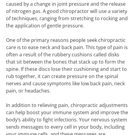
caused by a change in joint pressure and the release
of nitrogen gas. A good chiropractor will use a variety
of techniques, ranging from stretching to rocking and
the application of gentle pressure.
One of the primary reasons people seek chiropractic
care is to ease neck and back pain. This type of pain is
often a result of the rubbery cushions called disks
that sit between the bones that stack up to form the
spine. If these discs lose their cushioning and start to
rub together, it can create pressure on the spinal
nerves and cause symptoms like low back pain, neck
pain, or headaches.
In addition to relieving pain, chiropractic adjustments
can help boost your immune system and improve the
body’s ability to fight infections. Your nervous system
sends messages to every cell in your body, including
your immune cells, and these messages are