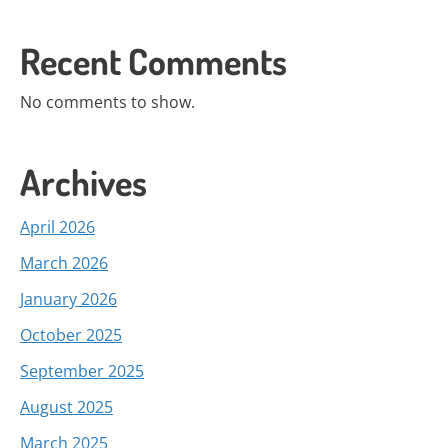
Recent Comments
No comments to show.
Archives
April 2026
March 2026
January 2026
October 2025
September 2025
August 2025
March 2025