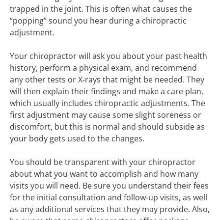
trapped in the joint. This is often what causes the
“popping” sound you hear during a chiropractic
adjustment.
Your chiropractor will ask you about your past health
history, perform a physical exam, and recommend
any other tests or X-rays that might be needed. They
will then explain their findings and make a care plan,
which usually includes chiropractic adjustments. The
first adjustment may cause some slight soreness or
discomfort, but this is normal and should subside as
your body gets used to the changes.
You should be transparent with your chiropractor
about what you want to accomplish and how many
visits you will need. Be sure you understand their fees
for the initial consultation and follow-up visits, as well
as any additional services that they may provide. Also,