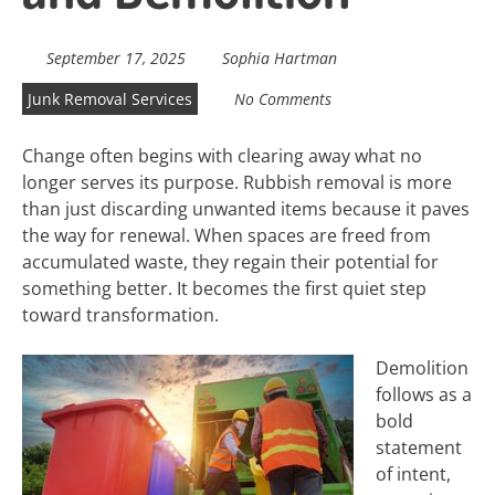
September 17, 2025
Sophia Hartman
Junk Removal Services
No Comments
Change often begins with clearing away what no
longer serves its purpose. Rubbish removal is more
than just discarding unwanted items because it paves
the way for renewal. When spaces are freed from
accumulated waste, they regain their potential for
something better. It becomes the first quiet step
toward transformation.
Demolition
follows as a
bold
statement
of intent,