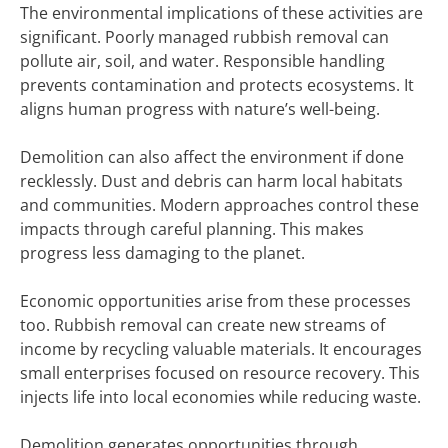
The environmental implications of these activities are
significant. Poorly managed rubbish removal can
pollute air, soil, and water. Responsible handling
prevents contamination and protects ecosystems. It
aligns human progress with nature’s well-being.
Demolition can also affect the environment if done
recklessly. Dust and debris can harm local habitats
and communities. Modern approaches control these
impacts through careful planning. This makes
progress less damaging to the planet.
Economic opportunities arise from these processes
too. Rubbish removal can create new streams of
income by recycling valuable materials. It encourages
small enterprises focused on resource recovery. This
injects life into local economies while reducing waste.
Demolition generates opportunities through