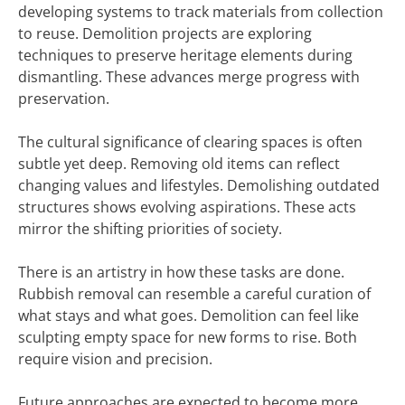
developing systems to track materials from collection
to reuse. Demolition projects are exploring
techniques to preserve heritage elements during
dismantling. These advances merge progress with
preservation.
The cultural significance of clearing spaces is often
subtle yet deep. Removing old items can reflect
changing values and lifestyles. Demolishing outdated
structures shows evolving aspirations. These acts
mirror the shifting priorities of society.
There is an artistry in how these tasks are done.
Rubbish removal can resemble a careful curation of
what stays and what goes. Demolition can feel like
sculpting empty space for new forms to rise. Both
require vision and precision.
Future approaches are expected to become more