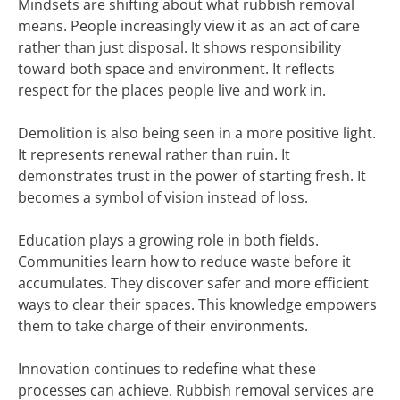
Mindsets are shifting about what rubbish removal
means. People increasingly view it as an act of care
rather than just disposal. It shows responsibility
toward both space and environment. It reflects
respect for the places people live and work in.
Demolition is also being seen in a more positive light.
It represents renewal rather than ruin. It
demonstrates trust in the power of starting fresh. It
becomes a symbol of vision instead of loss.
Education plays a growing role in both fields.
Communities learn how to reduce waste before it
accumulates. They discover safer and more efficient
ways to clear their spaces. This knowledge empowers
them to take charge of their environments.
Innovation continues to redefine what these
processes can achieve. Rubbish removal services are