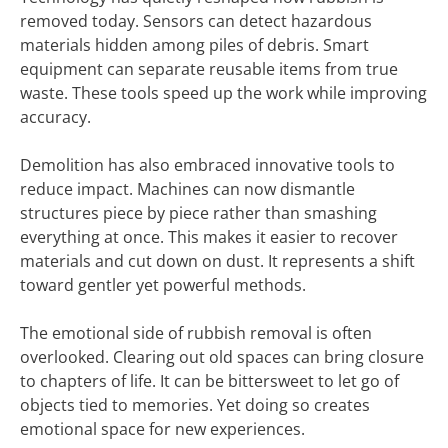
removed today. Sensors can detect hazardous
materials hidden among piles of debris. Smart
equipment can separate reusable items from true
waste. These tools speed up the work while improving
accuracy.
Demolition has also embraced innovative tools to
reduce impact. Machines can now dismantle
structures piece by piece rather than smashing
everything at once. This makes it easier to recover
materials and cut down on dust. It represents a shift
toward gentler yet powerful methods.
The emotional side of rubbish removal is often
overlooked. Clearing out old spaces can bring closure
to chapters of life. It can be bittersweet to let go of
objects tied to memories. Yet doing so creates
emotional space for new experiences.