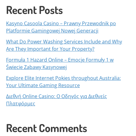
Recent Posts
Kasyno Casoola Casino – Prawny Przewodnik po
Platformie Gamingowej Nowej Generacji
What Do Power Washing Services Include and Why
Are They Important for Your Property?
Formuła 1 Hazard Online – Emocje Formuły 1 w
Świecie Zabawy Kasynowej
Explore Elite Internet Pokies throughout Australia:
Your Ultimate Gaming Resource
Διεθνή Online Casino: Ο Οδηγός για Διεθνείς
Πλατφόρμες
Recent Comments