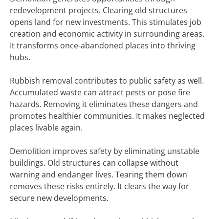
redevelopment projects. Clearing old structures
opens land for new investments. This stimulates job
creation and economic activity in surrounding areas.
It transforms once-abandoned places into thriving
hubs.
Rubbish removal contributes to public safety as well.
Accumulated waste can attract pests or pose fire
hazards. Removing it eliminates these dangers and
promotes healthier communities. It makes neglected
places livable again.
Demolition improves safety by eliminating unstable
buildings. Old structures can collapse without
warning and endanger lives. Tearing them down
removes these risks entirely. It clears the way for
secure new developments.