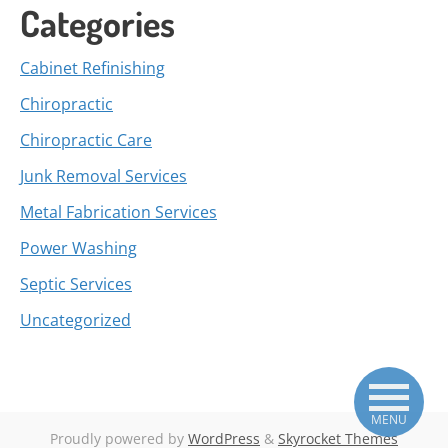
Categories
Cabinet Refinishing
Chiropractic
Chiropractic Care
Junk Removal Services
Metal Fabrication Services
Power Washing
Septic Services
Uncategorized
MENU
Proudly powered by
WordPress
&
Skyrocket Themes