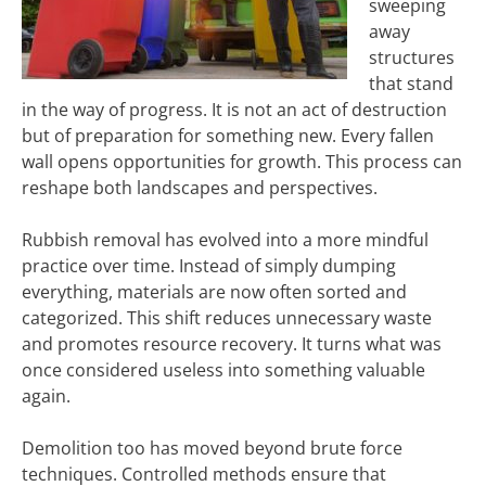
sweeping
away
structures
that stand
in the way of progress. It is not an act of destruction
but of preparation for something new. Every fallen
wall opens opportunities for growth. This process can
reshape both landscapes and perspectives.
Rubbish removal has evolved into a more mindful
practice over time. Instead of simply dumping
everything, materials are now often sorted and
categorized. This shift reduces unnecessary waste
and promotes resource recovery. It turns what was
once considered useless into something valuable
again.
Demolition too has moved beyond brute force
techniques. Controlled methods ensure that