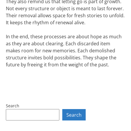
They also remind us that letting go is part of growth.
Not every structure or object is meant to last forever.
Their removal allows space for fresh stories to unfold.
It keeps the rhythm of renewal alive.
In the end, these processes are about hope as much
as they are about clearing. Each discarded item
makes room for new memories. Each demolished
structure invites bold possibilities. They shape the
future by freeing it from the weight of the past.
Search
Search