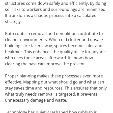
structures come down safely and efficiently. By doing
so, risks to workers and surroundings are minimized.
It transforms a chaotic process into a calculated
strategy.
Both rubbish removal and demolition contribute to
cleaner environments. When old clutter and unsafe
buildings are taken away, spaces become safer and
healthier. This enhances the quality of life for anyone
who uses those areas afterward. It shows how
clearing the past can improve the present.
Proper planning makes these processes even more
effective. Mapping out what should go and what can
stay saves time and resources. This ensures that only
what truly needs removal is targeted. It prevents
unnecessary damage and waste.
Technology has quietly reshaped how rubbish is