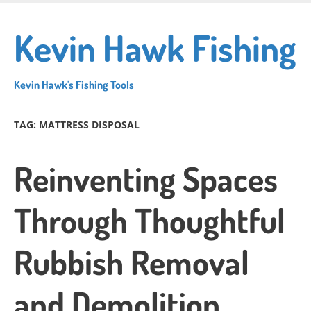
Skip
to
Kevin Hawk Fishing
main
content
Kevin Hawk's Fishing Tools
TAG:
MATTRESS DISPOSAL
Reinventing Spaces
Through Thoughtful
Rubbish Removal
and Demolition