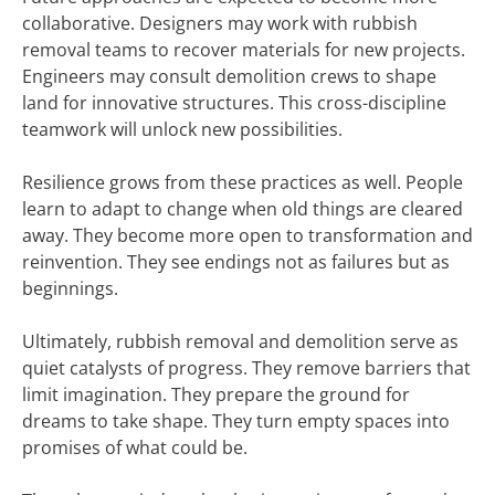
collaborative. Designers may work with rubbish
removal teams to recover materials for new projects.
Engineers may consult demolition crews to shape
land for innovative structures. This cross-discipline
teamwork will unlock new possibilities.
Resilience grows from these practices as well. People
learn to adapt to change when old things are cleared
away. They become more open to transformation and
reinvention. They see endings not as failures but as
beginnings.
Ultimately, rubbish removal and demolition serve as
quiet catalysts of progress. They remove barriers that
limit imagination. They prepare the ground for
dreams to take shape. They turn empty spaces into
promises of what could be.