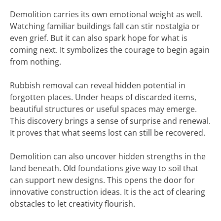
Demolition carries its own emotional weight as well.
Watching familiar buildings fall can stir nostalgia or
even grief. But it can also spark hope for what is
coming next. It symbolizes the courage to begin again
from nothing.
Rubbish removal can reveal hidden potential in
forgotten places. Under heaps of discarded items,
beautiful structures or useful spaces may emerge.
This discovery brings a sense of surprise and renewal.
It proves that what seems lost can still be recovered.
Demolition can also uncover hidden strengths in the
land beneath. Old foundations give way to soil that
can support new designs. This opens the door for
innovative construction ideas. It is the act of clearing
obstacles to let creativity flourish.