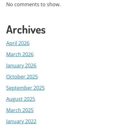
No comments to show.
Archives
April 2026
March 2026
January 2026
October 2025
September 2025
August 2025
March 2025
January 2022