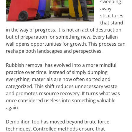
sweeping
away
structures
that stand
in the way of progress. It is not an act of destruction
but of preparation for something new. Every fallen
wall opens opportunities for growth. This process can
reshape both landscapes and perspectives.
Rubbish removal has evolved into a more mindful
practice over time. Instead of simply dumping
everything, materials are now often sorted and
categorized. This shift reduces unnecessary waste
and promotes resource recovery. It turns what was
once considered useless into something valuable
again.
Demolition too has moved beyond brute force
techniques. Controlled methods ensure that