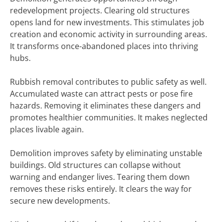
redevelopment projects. Clearing old structures
opens land for new investments. This stimulates job
creation and economic activity in surrounding areas.
It transforms once-abandoned places into thriving
hubs.
Rubbish removal contributes to public safety as well.
Accumulated waste can attract pests or pose fire
hazards. Removing it eliminates these dangers and
promotes healthier communities. It makes neglected
places livable again.
Demolition improves safety by eliminating unstable
buildings. Old structures can collapse without
warning and endanger lives. Tearing them down
removes these risks entirely. It clears the way for
secure new developments.