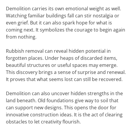
Demolition carries its own emotional weight as well.
Watching familiar buildings fall can stir nostalgia or
even grief. But it can also spark hope for what is
coming next. It symbolizes the courage to begin again
from nothing.
Rubbish removal can reveal hidden potential in
forgotten places. Under heaps of discarded items,
beautiful structures or useful spaces may emerge.
This discovery brings a sense of surprise and renewal.
It proves that what seems lost can still be recovered.
Demolition can also uncover hidden strengths in the
land beneath. Old foundations give way to soil that
can support new designs. This opens the door for
innovative construction ideas. It is the act of clearing
obstacles to let creativity flourish.