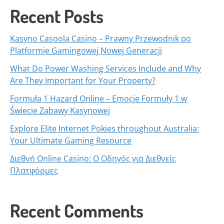
Recent Posts
Kasyno Casoola Casino – Prawny Przewodnik po
Platformie Gamingowej Nowej Generacji
What Do Power Washing Services Include and Why
Are They Important for Your Property?
Formuła 1 Hazard Online – Emocje Formuły 1 w
Świecie Zabawy Kasynowej
Explore Elite Internet Pokies throughout Australia:
Your Ultimate Gaming Resource
Διεθνή Online Casino: Ο Οδηγός για Διεθνείς
Πλατφόρμες
Recent Comments