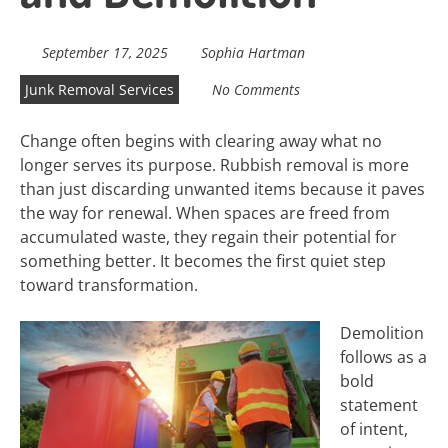
September 17, 2025
Sophia Hartman
Junk Removal Services
No Comments
Change often begins with clearing away what no
longer serves its purpose. Rubbish removal is more
than just discarding unwanted items because it paves
the way for renewal. When spaces are freed from
accumulated waste, they regain their potential for
something better. It becomes the first quiet step
toward transformation.
Demolition
follows as a
bold
statement
of intent,