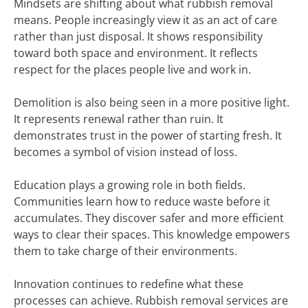
Mindsets are shifting about what rubbish removal
means. People increasingly view it as an act of care
rather than just disposal. It shows responsibility
toward both space and environment. It reflects
respect for the places people live and work in.
Demolition is also being seen in a more positive light.
It represents renewal rather than ruin. It
demonstrates trust in the power of starting fresh. It
becomes a symbol of vision instead of loss.
Education plays a growing role in both fields.
Communities learn how to reduce waste before it
accumulates. They discover safer and more efficient
ways to clear their spaces. This knowledge empowers
them to take charge of their environments.
Innovation continues to redefine what these
processes can achieve. Rubbish removal services are