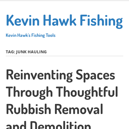
Skip
to
Kevin Hawk Fishing
main
content
Kevin Hawk's Fishing Tools
TAG:
JUNK HAULING
Reinventing Spaces
Through Thoughtful
Rubbish Removal
and Demolition