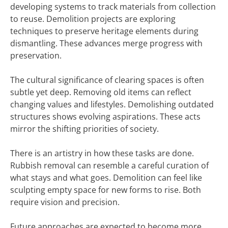
developing systems to track materials from collection
to reuse. Demolition projects are exploring
techniques to preserve heritage elements during
dismantling. These advances merge progress with
preservation.
The cultural significance of clearing spaces is often
subtle yet deep. Removing old items can reflect
changing values and lifestyles. Demolishing outdated
structures shows evolving aspirations. These acts
mirror the shifting priorities of society.
There is an artistry in how these tasks are done.
Rubbish removal can resemble a careful curation of
what stays and what goes. Demolition can feel like
sculpting empty space for new forms to rise. Both
require vision and precision.
Future approaches are expected to become more