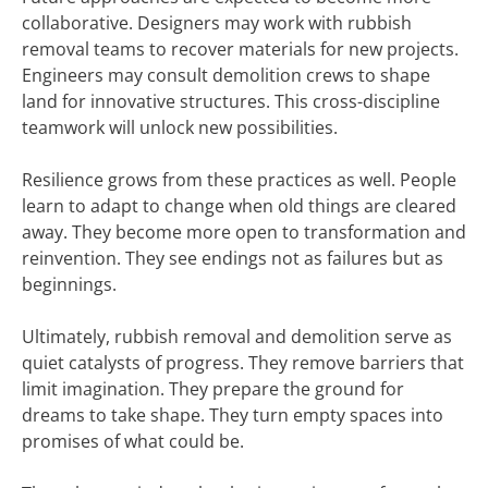
collaborative. Designers may work with rubbish
removal teams to recover materials for new projects.
Engineers may consult demolition crews to shape
land for innovative structures. This cross-discipline
teamwork will unlock new possibilities.
Resilience grows from these practices as well. People
learn to adapt to change when old things are cleared
away. They become more open to transformation and
reinvention. They see endings not as failures but as
beginnings.
Ultimately, rubbish removal and demolition serve as
quiet catalysts of progress. They remove barriers that
limit imagination. They prepare the ground for
dreams to take shape. They turn empty spaces into
promises of what could be.