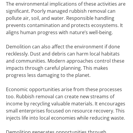
The environmental implications of these activities are
significant. Poorly managed rubbish removal can
pollute air, soil, and water. Responsible handling
prevents contamination and protects ecosystems. It
aligns human progress with nature’s well-being.
Demolition can also affect the environment if done
recklessly. Dust and debris can harm local habitats
and communities. Modern approaches control these
impacts through careful planning. This makes
progress less damaging to the planet.
Economic opportunities arise from these processes
too. Rubbish removal can create new streams of
income by recycling valuable materials. It encourages
small enterprises focused on resource recovery. This
injects life into local economies while reducing waste.
Demolition generates opportunities through