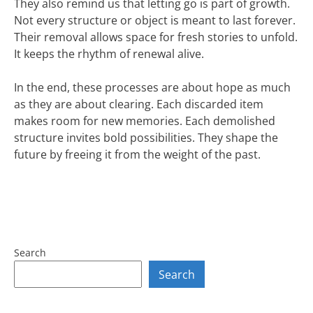
They also remind us that letting go is part of growth.
Not every structure or object is meant to last forever.
Their removal allows space for fresh stories to unfold.
It keeps the rhythm of renewal alive.
In the end, these processes are about hope as much
as they are about clearing. Each discarded item
makes room for new memories. Each demolished
structure invites bold possibilities. They shape the
future by freeing it from the weight of the past.
Search
Search