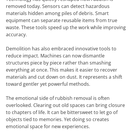
removed today. Sensors can detect hazardous
materials hidden among piles of debris. Smart
equipment can separate reusable items from true
waste. These tools speed up the work while improving
accuracy.
Demolition has also embraced innovative tools to
reduce impact. Machines can now dismantle
structures piece by piece rather than smashing
everything at once. This makes it easier to recover
materials and cut down on dust. It represents a shift
toward gentler yet powerful methods.
The emotional side of rubbish removal is often
overlooked. Clearing out old spaces can bring closure
to chapters of life. It can be bittersweet to let go of
objects tied to memories. Yet doing so creates
emotional space for new experiences.