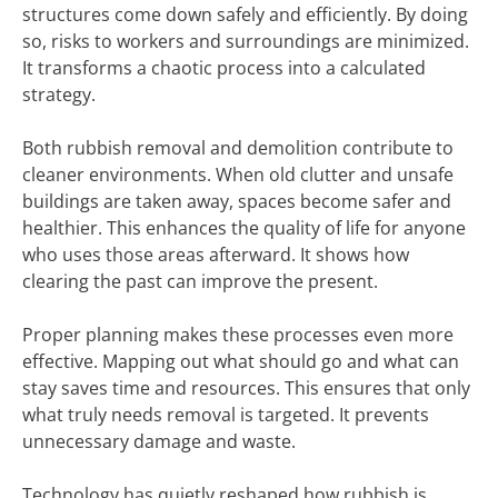
structures come down safely and efficiently. By doing
so, risks to workers and surroundings are minimized.
It transforms a chaotic process into a calculated
strategy.
Both rubbish removal and demolition contribute to
cleaner environments. When old clutter and unsafe
buildings are taken away, spaces become safer and
healthier. This enhances the quality of life for anyone
who uses those areas afterward. It shows how
clearing the past can improve the present.
Proper planning makes these processes even more
effective. Mapping out what should go and what can
stay saves time and resources. This ensures that only
what truly needs removal is targeted. It prevents
unnecessary damage and waste.
Technology has quietly reshaped how rubbish is