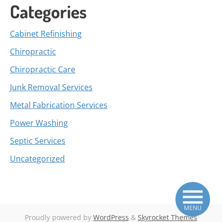
Categories
Cabinet Refinishing
Chiropractic
Chiropractic Care
Junk Removal Services
Metal Fabrication Services
Power Washing
Septic Services
Uncategorized
MENU
Proudly powered by
WordPress
&
Skyrocket Themes