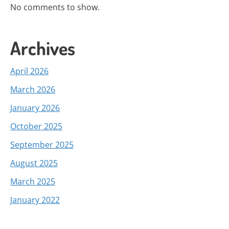
No comments to show.
Archives
April 2026
March 2026
January 2026
October 2025
September 2025
August 2025
March 2025
January 2022